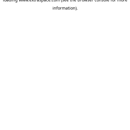
information)
.