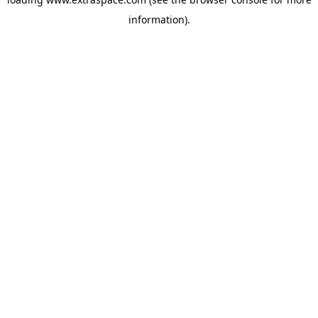
information)
.