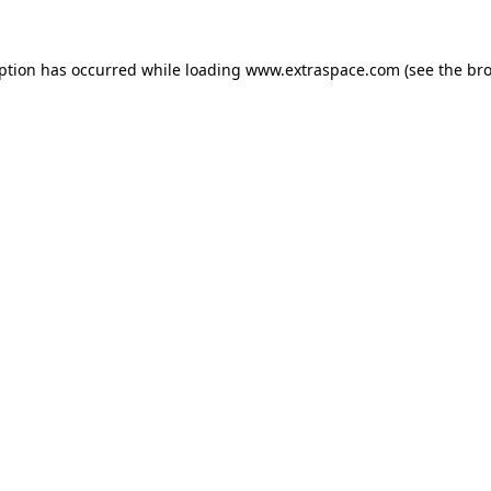
eption has occurred
while loading
www.extraspace.com
(see the br