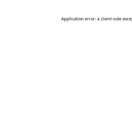
Application error: a client-side exc