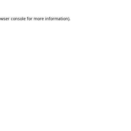
owser console for more information)
.