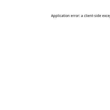
Application error: a client-side exc