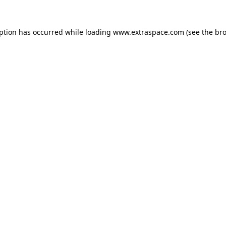
eption has occurred
while loading
www.extraspace.com
(see the br