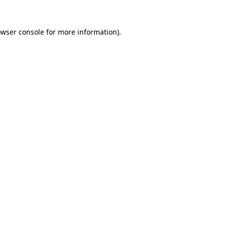
owser console for more information)
.