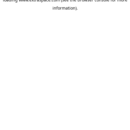
information)
.