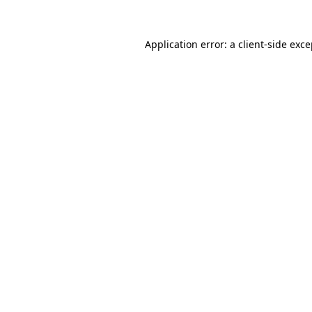
Application error: a client-side exc