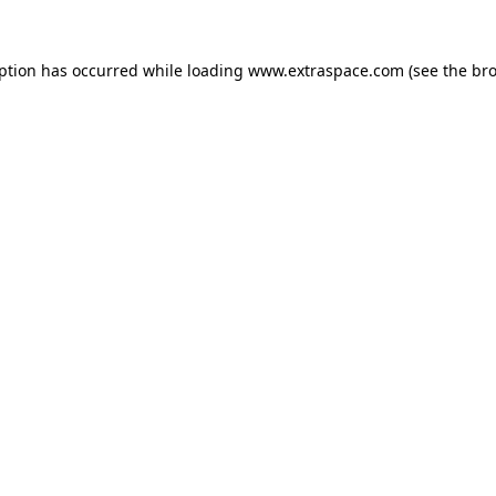
eption has occurred
while loading
www.extraspace.com
(see the br