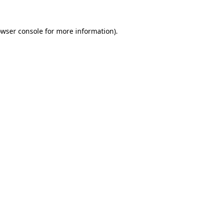
owser console for more information)
.