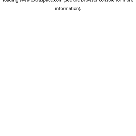
information)
.