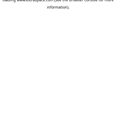
information)
.