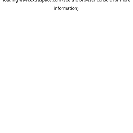
information)
.