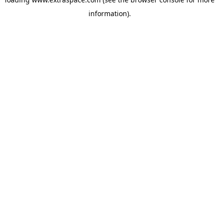
information)
.