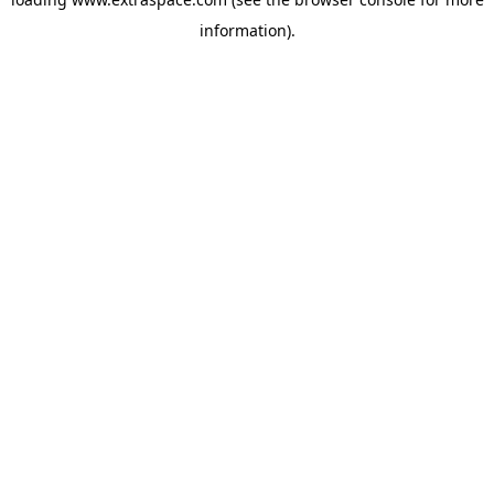
information)
.