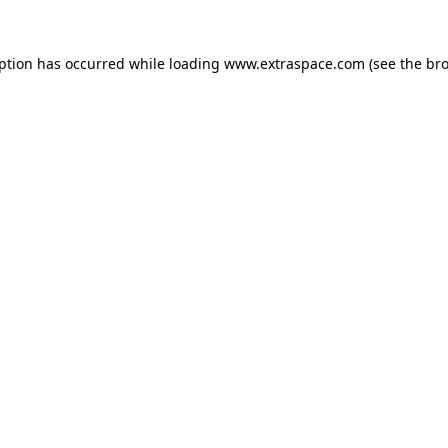
eption has occurred
while loading
www.extraspace.com
(see the br