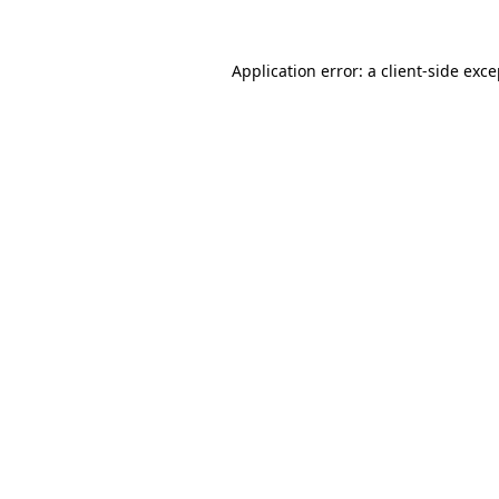
Application error: a client-side exc