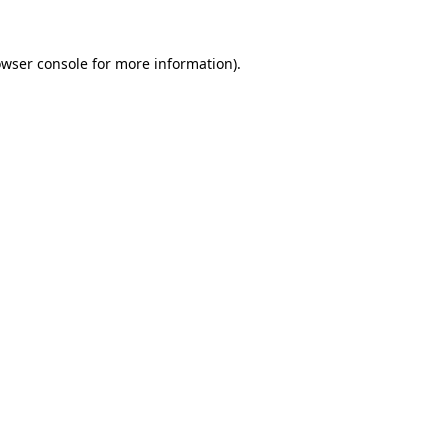
owser console for more information)
.