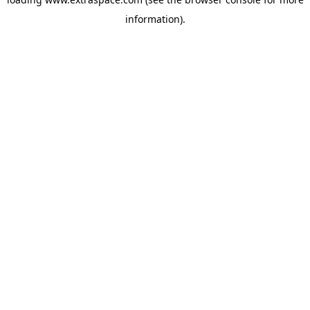
information)
.