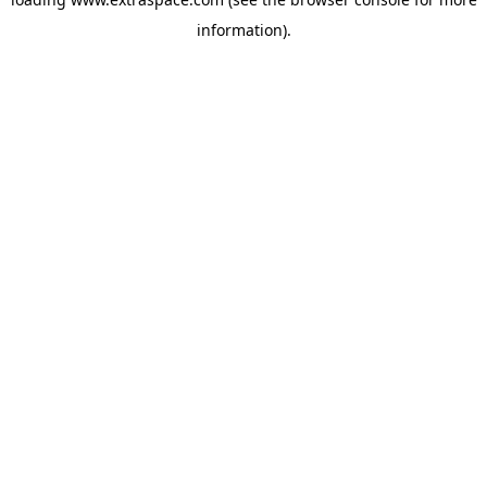
information)
.