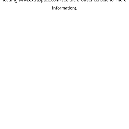
information)
.