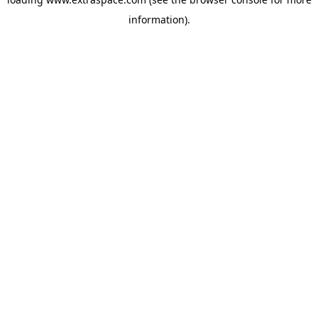
information)
.