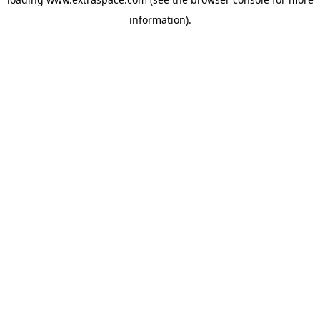
information)
.