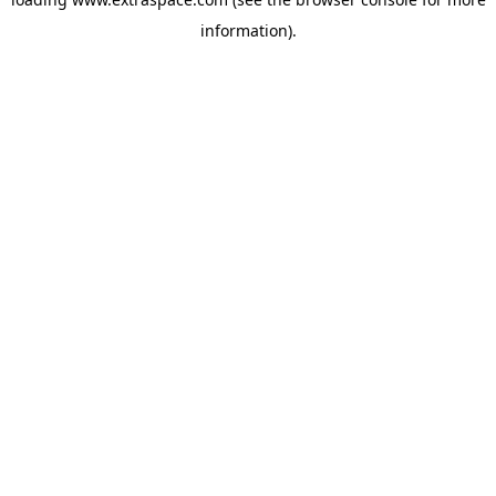
information)
.