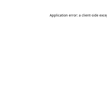
Application error: a client-side exc