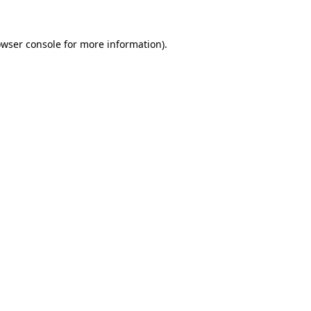
owser console for more information)
.