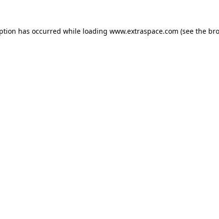
eption has occurred
while loading
www.extraspace.com
(see the br