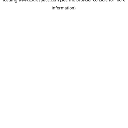
information)
.