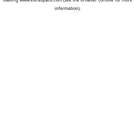
information)
.