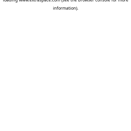
information)
.