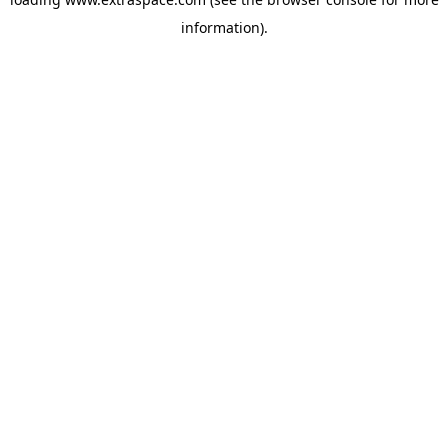
information)
.