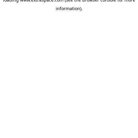
information)
.