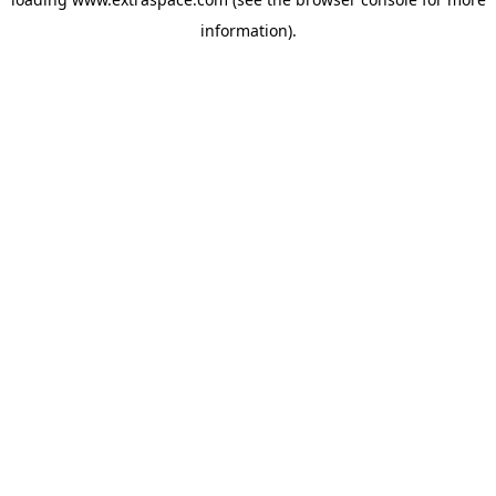
information)
.