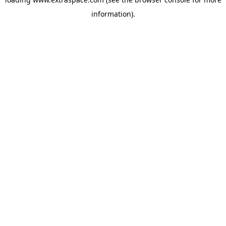
information)
.