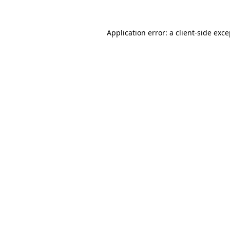
Application error: a client-side exc