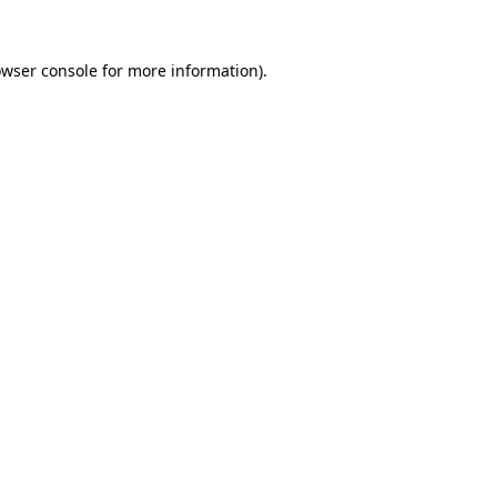
owser console for more information)
.