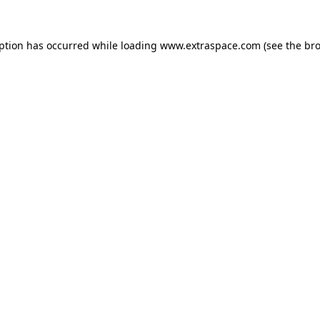
eption has occurred
while loading
www.extraspace.com
(see the br