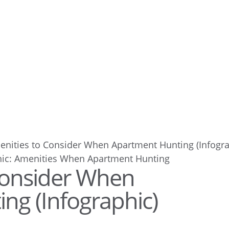
enities to Consider When Apartment Hunting (Infogra
Consider When
ng (Infographic)