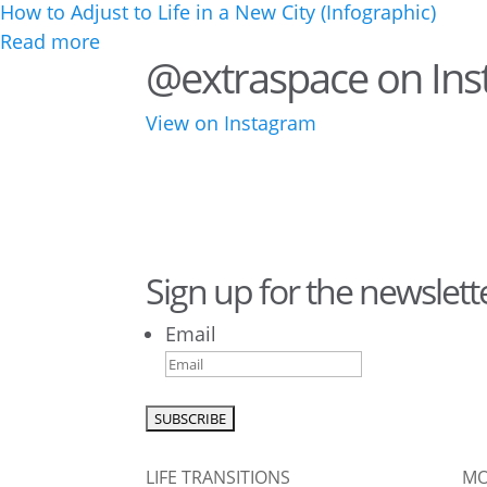
How to Adjust to Life in a New City (Infographic)
Read more
@extraspace on In
View on Instagram
28
10
43
3
Sign up for the newslett
10
6
Email
0
0
LIFE TRANSITIONS
MO