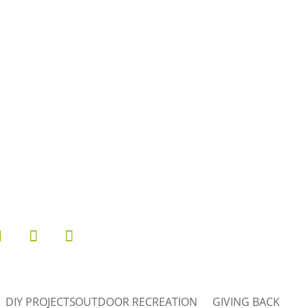
1
0
23
5
26
10
50
7
DIY PROJECTS
OUTDOOR RECREATION
GIVING BACK