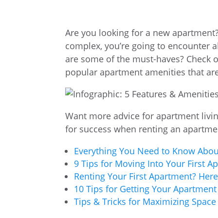
Are you looking for a new apartment
complex, you’re going to encounter a
are some of the must-haves? Check o
popular apartment amenities that ar
Want more advice for apartment livin
for success when renting an apartme
Everything You Need to Know About
9 Tips for Moving Into Your First A
Renting Your First Apartment? Here’
10 Tips for Getting Your Apartment
Tips & Tricks for Maximizing Space