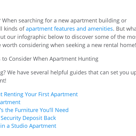
? When searching for a new apartment building or
ll kinds of
apartment features and amenities
. But wh
ut our infographic below to discover some of the mo
e worth considering when seeking a new rental home
g? We have several helpful guides that can set you u
nt!
 Renting Your First Apartment
partment
s the Furniture You’ll Need
 Security Deposit Back
 in a Studio Apartment