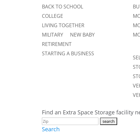
BACK TO SCHOOL
BU
COLLEGE
MO
LIVING TOGETHER
MO
MILITARY
NEW BABY
MO
RETIREMENT
STARTING A BUSINESS
SE
ST
ST
VE
VE
Find an Extra Space Storage facility 
Search