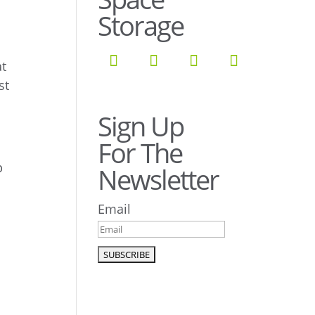
Storage
at
st
!
Sign Up
For The
p
Newsletter
Email