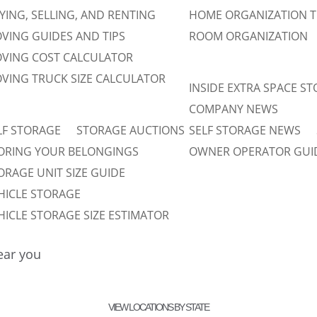
YING, SELLING, AND RENTING
HOME ORGANIZATION T
VING GUIDES AND TIPS
ROOM ORGANIZATION
VING COST CALCULATOR
VING TRUCK SIZE CALCULATOR
INSIDE EXTRA SPACE S
COMPANY NEWS
LF STORAGE
STORAGE AUCTIONS
SELF STORAGE NEWS
ORING YOUR BELONGINGS
OWNER OPERATOR GUI
ORAGE UNIT SIZE GUIDE
HICLE STORAGE
HICLE STORAGE SIZE ESTIMATOR
near you
VIEW LOCATIONS BY STATE