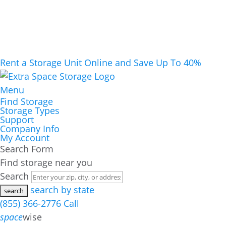
Rent a Storage Unit Online and Save Up To 40%
Menu
Find Storage
Storage Types
Support
Company Info
My Account
Search Form
Find storage near you
Search
search by state
(855) 366-2776
Call
space
wise