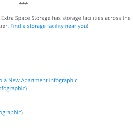
***
xtra Space Storage has storage facilities across the
ier.
Find a storage facility near you
!
fographic)
ographic)