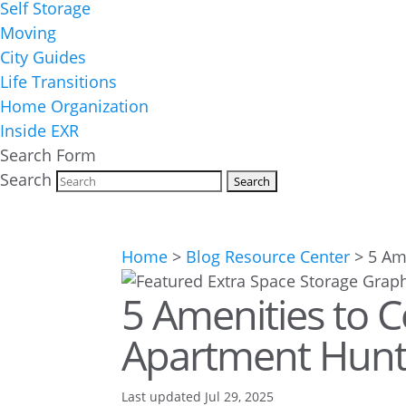
Self Storage
Moving
City Guides
Life Transitions
Home Organization
Inside EXR
Search Form
Search
Home
>
Blog Resource Center
>
5 Am
5 Amenities to 
Apartment Hunti
Last updated Jul 29, 2025