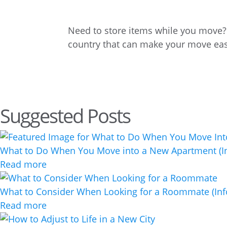
Need to store items while you move? E
country that can make your move eas
Suggested Posts
What to Do When You Move into a New Apartment (In
Read more
What to Consider When Looking for a Roommate (Inf
Read more