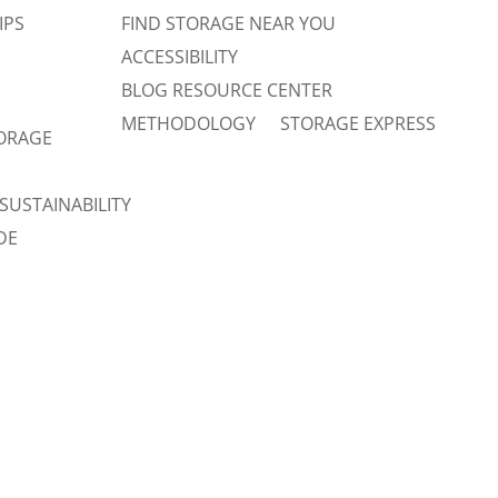
IPS
FIND STORAGE NEAR YOU
ACCESSIBILITY
BLOG RESOURCE CENTER
METHODOLOGY
STORAGE EXPRESS
TORAGE
SUSTAINABILITY
DE