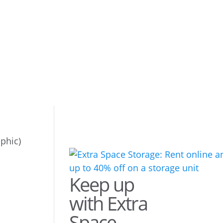
phic)
Keep up
with Extra
Space