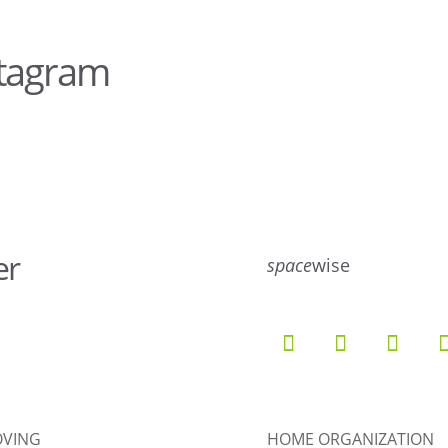
stagram
16
8
er
space
wise
9
6
52
10
VING
HOME ORGANIZATION
5
4