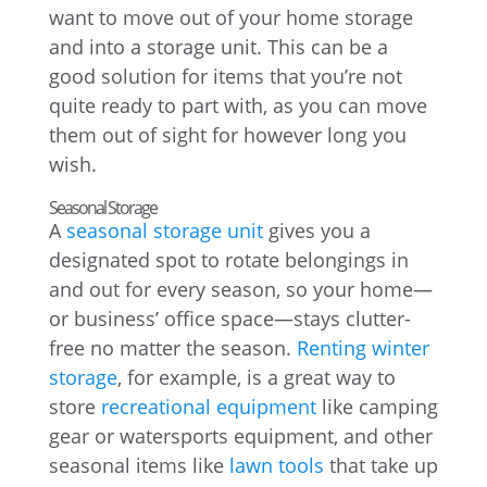
want to move out of your home storage
and into a storage unit. This can be a
good solution for items that you’re not
quite ready to part with, as you can move
them out of sight for however long you
wish.
Seasonal Storage
A
seasonal storage unit
gives you a
designated spot to rotate belongings in
and out for every season, so your home—
or business’ office space—stays clutter-
free no matter the season.
Renting winter
storage
, for example, is a great way to
store
recreational equipment
like camping
gear or watersports equipment, and other
seasonal items like
lawn tools
that take up