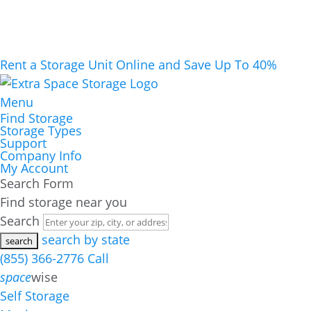
Rent a Storage Unit Online and Save Up To 40%
Menu
Find Storage
Storage Types
Support
Company Info
My Account
Search Form
Find storage near you
Search
search by state
(855) 366-2776
Call
space
wise
Self Storage