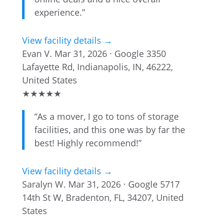
experience.”
View facility details →
Evan V.
Mar 31, 2026 · Google
3350
Lafayette Rd, Indianapolis, IN, 46222,
United States
★
★
★
★
★
“As a mover, I go to tons of storage
facilities, and this one was by far the
best! Highly recommend!”
View facility details →
Saralyn W.
Mar 31, 2026 · Google
5717
14th St W, Bradenton, FL, 34207, United
States