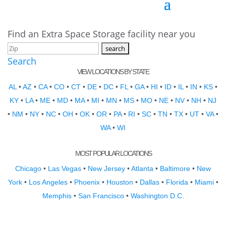
Find an Extra Space Storage facility near you
Search
VIEW LOCATIONS BY STATE
AL
•
AZ
•
CA
•
CO
•
CT
•
DE
•
DC
•
FL
•
GA
•
HI
•
ID
•
IL
•
IN
•
KS
•
KY
•
LA
•
ME
•
MD
•
MA
•
MI
•
MN
•
MS
•
MO
•
NE
•
NV
•
NH
•
NJ
•
NM
•
NY
•
NC
•
OH
•
OK
•
OR
•
PA
•
RI
•
SC
•
TN
•
TX
•
UT
•
VA
•
WA
•
WI
MOST POPULAR LOCATIONS
Chicago
•
Las Vegas
•
New Jersey
•
Atlanta
•
Baltimore
•
New
York
•
Los Angeles
•
Phoenix
•
Houston
•
Dallas
•
Florida
•
Miami
•
Memphis
•
San Francisco
•
Washington D.C.