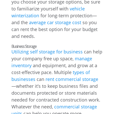
you choose your storage options, be sure
to familiarize yourself with
vehicle
winterization
for long-term protection—
and the
average car storage cost
so you
can rent the best option for your budget
and needs.
Business Storage
Utilizing self storage for business
can help
your company free up space,
manage
inventory
and equipment, and grow at a
cost-effective pace. Multiple
types of
businesses
can
rent commercial storage
—whether it’s to keep business files and
documents protected or store materials
needed for contracted construction work.
Whatever the need,
commercial storage
units
can help you operate more