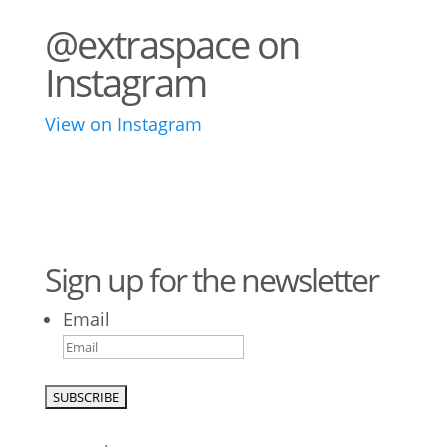
@extraspace on
Instagram
View on Instagram
43
3
28
10
16
8
10
6
Sign up for the newsletter
Email
9
6
52
10
1
0
0
0
23
5
26
10
50
7
5
4