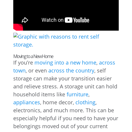
Moving to a New Home
If you’re
moving into a new home
,
across
town
, or even
across the country
, self
storage can make your transition easier
and relieve stress. A storage unit can hold
household items like
furniture
,
appliances
, home decor,
clothing
,
electronics, and much more. This can be
especially helpful if you need to have your
belongings moved out of your current