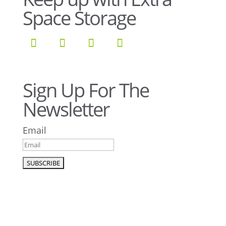
Space Storage
Sign Up For The
Newsletter
Email