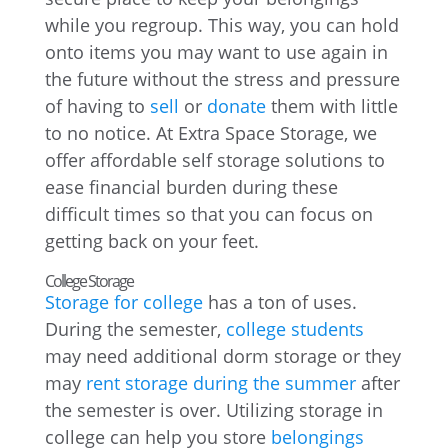
while you regroup. This way, you can hold
onto items you may want to use again in
the future without the stress and pressure
of having to
sell
or
donate
them with little
to no notice. At Extra Space Storage, we
offer affordable self storage solutions to
ease financial burden during these
difficult times so that you can focus on
getting back on your feet.
College Storage
Storage for college
has a ton of uses.
During the semester,
college students
may need additional dorm storage or they
may
rent storage during the summer
after
the semester is over. Utilizing storage in
college can help you store
belongings