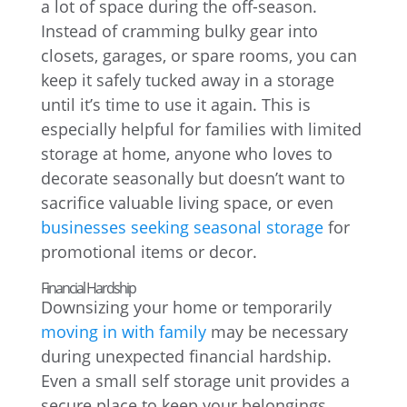
a lot of space during the off-season.
Instead of cramming bulky gear into
closets, garages, or spare rooms, you can
keep it safely tucked away in a storage
until it’s time to use it again. This is
especially helpful for families with limited
storage at home, anyone who loves to
decorate seasonally but doesn’t want to
sacrifice valuable living space, or even
businesses seeking seasonal storage
for
promotional items or decor.
Financial Hardship
Downsizing your home or temporarily
moving in with family
may be necessary
during unexpected financial hardship.
Even a small self storage unit provides a
secure place to keep your belongings