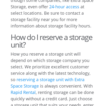
though some companies, like Extra Space
Storage, even offer
24-hour access
at
select locations. Be sure to contact a
storage facility near you for more
information about storage facility hours.
How do I reserve a storage
unit?
How you reserve a storage unit will
depend on which storage company you
select. We prioritize excellent customer
service along with the latest technology,
so
reserving a storage unit with Extra
Space Storage
is always convenient. With
Rapid Rental
, renting storage can be done
quickly without a credit card. Just choose
a storage unit that suits your needs, enter