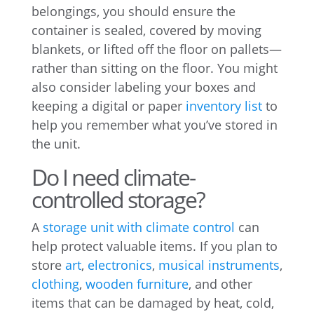
belongings, you should ensure the
container is sealed, covered by moving
blankets, or lifted off the floor on pallets—
rather than sitting on the floor. You might
also consider labeling your boxes and
keeping a digital or paper
inventory list
to
help you remember what you’ve stored in
the unit.
Do I need climate-
controlled storage?
A
storage unit with climate control
can
help protect valuable items. If you plan to
store
art
,
electronics
,
musical instruments
,
clothing
,
wooden furniture
, and other
items that can be damaged by heat, cold,