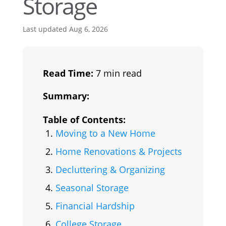
Storage
Last updated Aug 6, 2026
Read Time:
7 min read
Summary:
Table of Contents:
Moving to a New Home
Home Renovations & Projects
Decluttering & Organizing
Seasonal Storage
Financial Hardship
College Storage