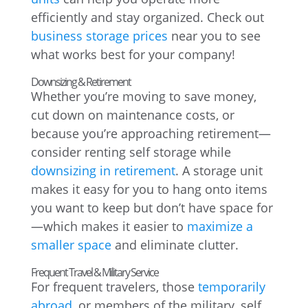
efficiently and stay organized. Check out
business storage prices
near you to see
what works best for your company!
Downsizing & Retirement
Whether you’re moving to save money,
cut down on maintenance costs, or
because you’re approaching retirement—
consider renting self storage while
downsizing in retirement
. A storage unit
makes it easy for you to hang onto items
you want to keep but don’t have space for
—which makes it easier to
maximize a
smaller space
and eliminate clutter.
Frequent Travel & Military Service
For frequent travelers, those
temporarily
abroad
, or members of the military, self