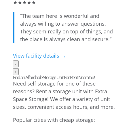
★
★
★
★
★
“The team here is wonderful and
always willing to answer questions.
They seem really on top of things, and
the place is always clean and secure.”
View facility details →
‹
›
Find an Affordable Storage Unit For Rent Near You!
Need self storage for one of these
reasons? Rent a storage unit with Extra
Space Storage! We offer a variety of unit
sizes, convenient access hours, and more.
Popular cities with cheap storage: