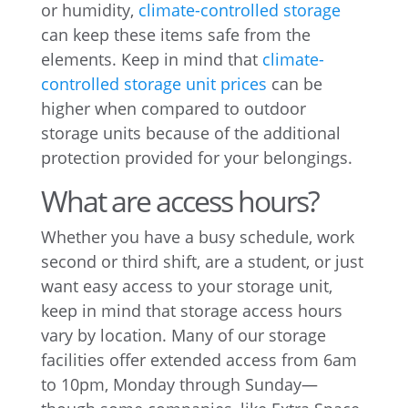
or humidity,
climate-controlled storage
can keep these items safe from the
elements. Keep in mind that
climate-
controlled storage unit prices
can be
higher when compared to outdoor
storage units because of the additional
protection provided for your belongings.
What are access hours?
Whether you have a busy schedule, work
second or third shift, are a student, or just
want easy access to your storage unit,
keep in mind that storage access hours
vary by location. Many of our storage
facilities offer extended access from 6am
to 10pm, Monday through Sunday—