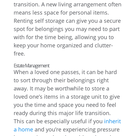
transition. A new living arrangement often
means less space for personal items.
Renting self storage can give you a secure
spot for belongings you may need to part
with for the time being, allowing you to
keep your home organized and clutter-
free.
Estate Management
When a loved one passes, it can be hard
to sort through their belongings right
away. It may be worthwhile to store a
loved one’s items in a storage unit to give
you the time and space you need to feel
ready during this major life transition.
This can be especially useful if you
inherit
a home
and you’re experiencing pressure