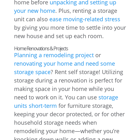
home before
unpacking and setting up
your new home
. Plus, renting a storage
unit can also
ease moving-related stress
by giving you more time to settle into your
new house and set up each room.
Home Renovations & Projects
Planning a remodeling project
or
renovating your home and need some
storage space
? Rent self storage! Utilizing
storage during a renovation is perfect for
making space in your home while you
need to work on it. You can use
storage
units short-term
for furniture storage,
keeping your decor protected, or for other
household storage needs when
remodeling your home—whether you’re
knocking down walls or adding a new