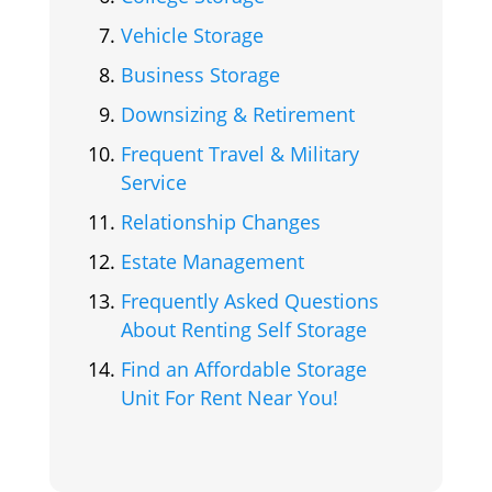
Vehicle Storage
Business Storage
Downsizing & Retirement
Frequent Travel & Military
Service
Relationship Changes
Estate Management
Frequently Asked Questions
About Renting Self Storage
Find an Affordable Storage
Unit For Rent Near You!