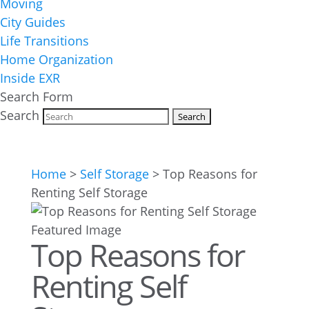
Moving
City Guides
Life Transitions
Home Organization
Inside EXR
Search Form
Search
Home
>
Self Storage
>
Top Reasons for
Renting Self Storage
Top Reasons for
Renting Self