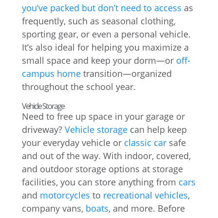
you’ve packed but don’t need to access
as
frequently, such as seasonal clothing,
sporting gear, or even a personal vehicle.
It’s also ideal for helping you maximize a
small space and keep your dorm—or
off-
campus home
transition—organized
throughout the school year.
Vehicle Storage
Need to free up space in your garage or
driveway?
Vehicle storage
can help keep
your everyday vehicle or
classic car
safe
and out of the way. With indoor, covered,
and outdoor storage options at storage
facilities, you can store anything from
cars
and
motorcycles
to
recreational vehicles
,
company vans,
boats
, and more. Before