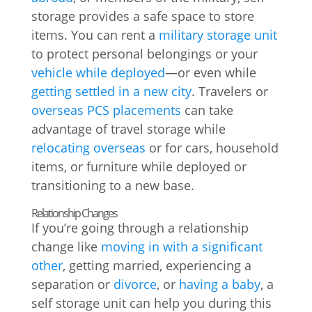
storage provides a safe space to store
items. You can rent a
military storage unit
to protect personal belongings or your
vehicle while deployed
—or even while
getting settled in a new city
. Travelers or
overseas PCS placements
can take
advantage of travel storage while
relocating overseas
or for cars, household
items, or furniture while deployed or
transitioning to a new base.
Relationship Changes
If you’re going through a relationship
change like
moving in with a significant
other
, getting married, experiencing a
separation or
divorce
, or
having a baby
, a
self storage unit can help you during this