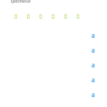
space
wise