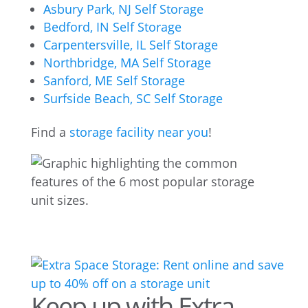
Asbury Park, NJ Self Storage
Bedford, IN Self Storage
Carpentersville, IL Self Storage
Northbridge, MA Self Storage
Sanford, ME Self Storage
Surfside Beach, SC Self Storage
Find a
storage facility near you
!
Keep up with Extra