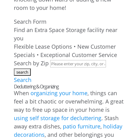
room to your home!
Search Form
Find an Extra Space Storage facility near
you
Flexible Lease Options • New Customer
Specials • Exceptional Customer Service
Search by Zip
Search
Decluttering & Organizing
When
organizing your home
, things can
feel a bit chaotic or overwhelming. A great
way to free up space in your home is
using self storage for decluttering
. Stash
away extra dishes,
patio furniture
,
holiday
decorations
, and other belongings you