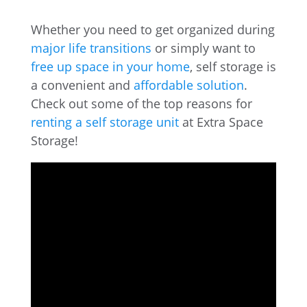
Whether you need to get organized during
major life transitions
or simply want to
free up space in your home
, self storage is
a convenient and
affordable solution
.
Check out some of the top reasons for
renting a self storage unit
at Extra Space
Storage!