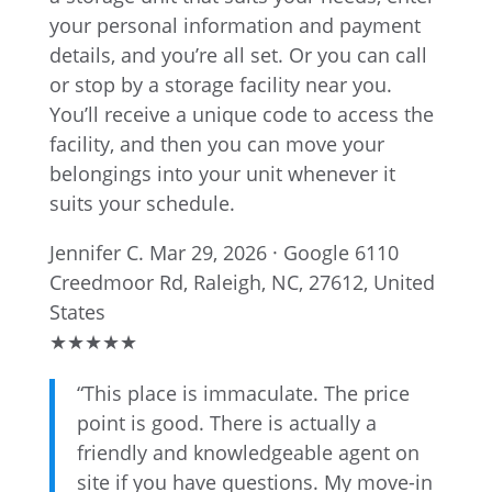
your personal information and payment
details, and you’re all set. Or you can call
or stop by a storage facility near you.
You’ll receive a unique code to access the
facility, and then you can move your
belongings into your unit whenever it
suits your schedule.
Jennifer C.
Mar 29, 2026 · Google
6110
Creedmoor Rd, Raleigh, NC, 27612, United
States
★
★
★
★
★
“This place is immaculate. The price
point is good. There is actually a
friendly and knowledgeable agent on
site if you have questions. My move-in