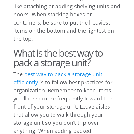
like attaching or adding shelving units and
hooks. When stacking boxes or
containers, be sure to put the heaviest
items on the bottom and the lightest on
the top.
What is the best way to
pack a storage unit?
The
best way to pack a storage unit
efficiently
is to follow best practices for
organization. Remember to keep items
you’ll need more frequently toward the
front of your storage unit. Leave aisles
that allow you to walk through your
storage unit so you don’t trip over
anything. When adding packed