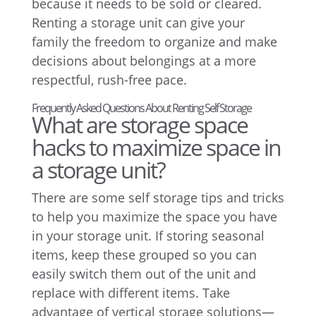
because it needs to be sold or cleared.
Renting a storage unit can give your
family the freedom to organize and make
decisions about belongings at a more
respectful, rush-free pace.
Frequently Asked Questions About Renting Self Storage
What are storage space
hacks to maximize space in
a storage unit?
There are some self storage tips and tricks
to help you maximize the space you have
in your storage unit. If storing seasonal
items, keep these grouped so you can
easily switch them out of the unit and
replace with different items. Take
advantage of vertical storage solutions—