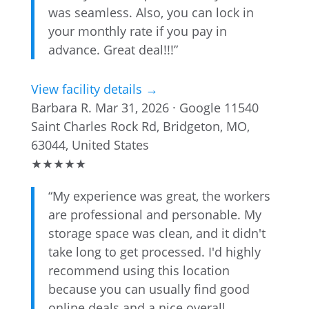
was seamless. Also, you can lock in
your monthly rate if you pay in
advance. Great deal!!!”
View facility details →
Barbara R.
Mar 31, 2026 · Google
11540
Saint Charles Rock Rd, Bridgeton, MO,
63044, United States
★
★
★
★
★
“My experience was great, the workers
are professional and personable. My
storage space was clean, and it didn't
take long to get processed. I'd highly
recommend using this location
because you can usually find good
online deals and a nice overall