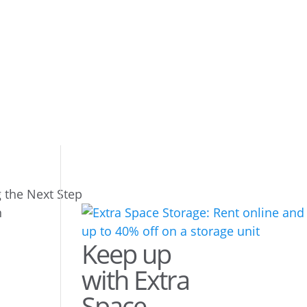
g the Next Step
Keep up
with Extra
Space