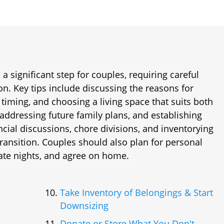
a significant step for couples, requiring careful
. Key tips include discussing the reasons for
 timing, and choosing a living space that suits both
 addressing future family plans, and establishing
ancial discussions, chore divisions, and inventorying
ransition. Couples should also plan for personal
ate nights, and agree on home.
Take Inventory of Belongings & Start
Downsizing
Donate or Store What You Don't