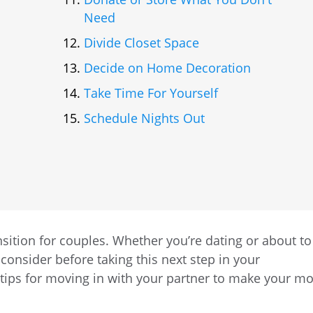
Need
Divide Closet Space
Decide on Home Decoration
Take Time For Yourself
Schedule Nights Out
nsition for couples. Whether you’re dating or about to
 consider before taking this next step in your
 tips for moving in with your partner to make your m