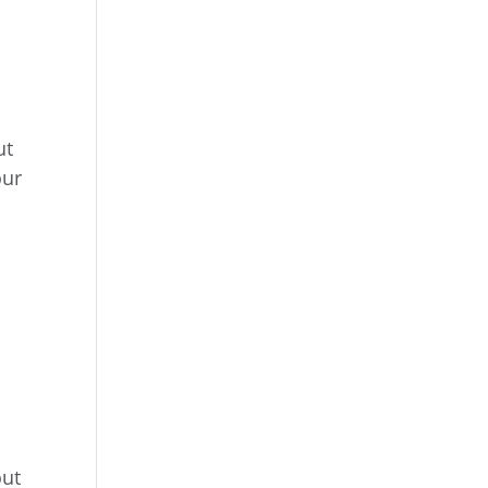
ut
our
out