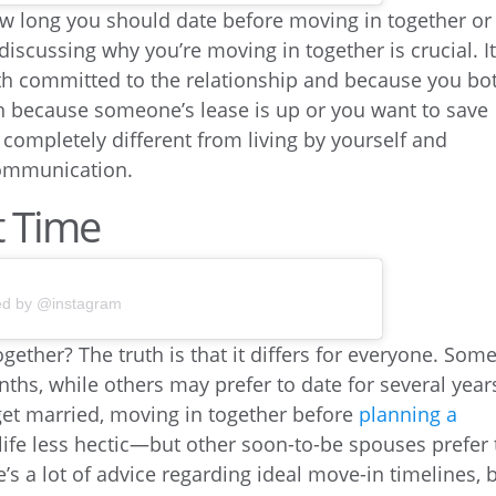
ow long you should date before moving in together or
iscussing why you’re moving in together is crucial. It
oth committed to the relationship and because you bo
han because someone’s lease is up or you want to save
completely different from living by yourself and
communication.
t Time
ed by @instagram
ether? The truth is that it differs for everyone. Som
ths, while others may prefer to date for several year
o get married, moving in together before
planning a
ife less hectic—but other soon-to-be spouses prefer 
e’s a lot of advice regarding ideal move-in timelines, 