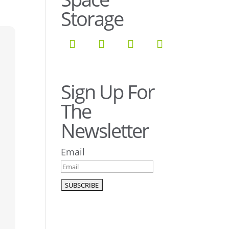
Storage
Sign Up For
The
Newsletter
Email