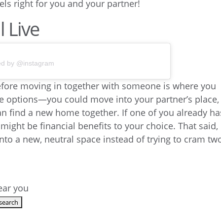
els right for you and your partner!
 Live
ed by @instagram
efore moving in together with someone is where you
ree options—you could move into your partner’s place,
an find a new home together. If one of you already ha
 might be financial benefits to your choice. That said,
nto a new, neutral space instead of trying to cram tw
.
near you