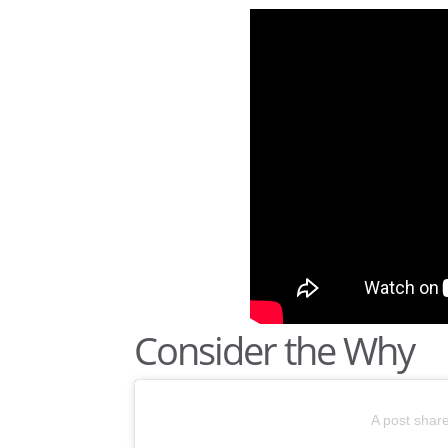
Consider the Why
A post shar