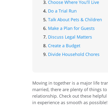
Choose Where You'll Live
Do a Trial Run
Talk About Pets & Children
Make a Plan for Guests
Discuss Legal Matters
Create a Budget
Divide Household Chores
Moving in together is a major life tra
married, there are plenty of things to
relationship. Check out these helpful
in experience as smooth as possible!