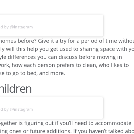
ed by @instagram
homes before? Give it a try for a period of time witho
y will this help you get used to sharing space with y
estyle differences you can discuss before moving in
ork, how each person prefers to clean, who likes to
ke to go to bed, and more.
hildren
ed by @instagram
gether is figuring out if you’ll need to accommodate
ing ones or future additions. If you haven’t talked ab