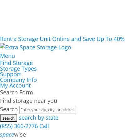
Rent a Storage Unit Online and Save Up To 40%
Menu
Find Storage
Storage Types
Support
Company Info
My Account
Search Form
Find storage near you
Search
search by state
(855) 366-2776
Call
space
wise