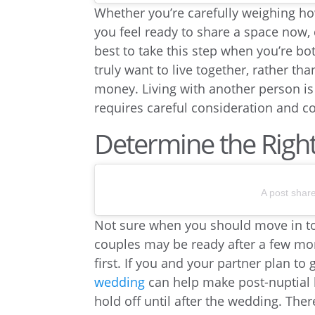
Whether you’re carefully weighing h
you feel ready to share a space now, d
best to take this step when you’re b
truly want to live together, rather t
money. Living with another person is 
requires careful consideration and 
Determine the Righ
A post shar
Not sure when you should move in tog
couples may be ready after a few mon
first. If you and your partner plan t
wedding
can help make post-nuptial l
hold off until after the wedding. Ther