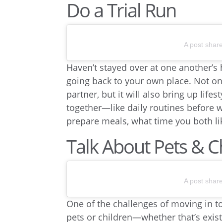
Do a Trial Run
A post shar
Haven’t stayed over at one another’s 
going back to your own place. Not onl
partner, but it will also bring up lif
together—like daily routines before w
prepare meals, what time you both li
Talk About Pets & C
A post shar
One of the challenges of moving in to
pets or children—whether that’s exist