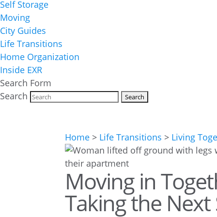
Self Storage
Moving
City Guides
Life Transitions
Home Organization
Inside EXR
Search Form
Search
Home
>
Life Transitions
>
Living Tog
Moving in Togeth
Taking the Next