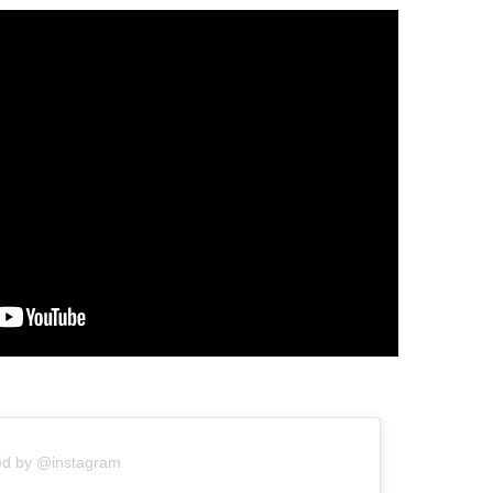
ed by @instagram