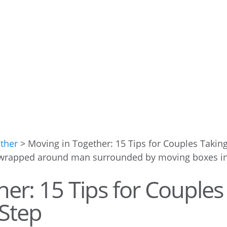
ether
>
Moving in Together: 15 Tips for Couples Takin
er: 15 Tips for Couples
 Step