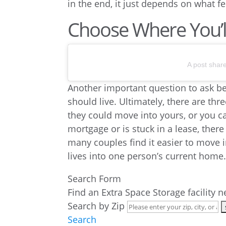
in the end, it just depends on what fe
Choose Where You’ll
A post shar
Another important question to ask b
should live. Ultimately, there are th
they could move into yours, or you c
mortgage or is stuck in a lease, there
many couples find it easier to move i
lives into one person’s current home
Search Form
Find an Extra Space Storage facility 
Search by Zip
Search