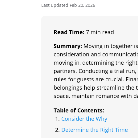
Last updated Feb 20, 2026
Read Time:
7 min read
Summary:
Moving in together is 
consideration and communication
moving in, determining the right
partners. Conducting a trial run,
rules for guests are crucial. Fin
belongings help streamline the t
space, maintain romance with d
Table of Contents:
Consider the Why
Determine the Right Time