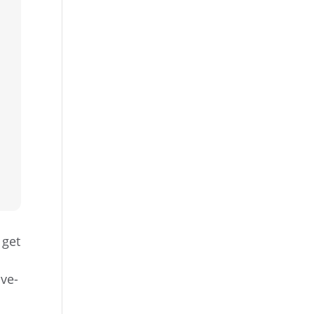
 get
ove-