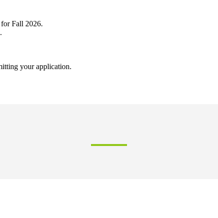
 for Fall 2026.
.
mitting your application.