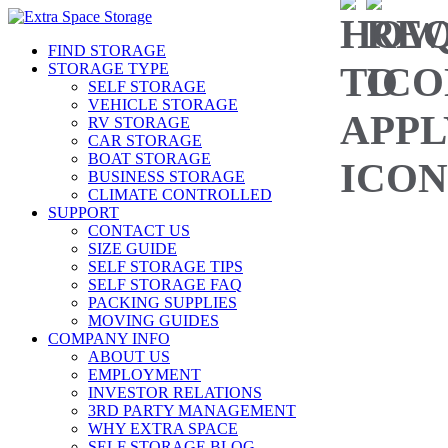
FIND STORAGE
STORAGE TYPE
SELF STORAGE
VEHICLE STORAGE
RV STORAGE
CAR STORAGE
BOAT STORAGE
BUSINESS STORAGE
CLIMATE CONTROLLED
SUPPORT
CONTACT US
SIZE GUIDE
SELF STORAGE TIPS
SELF STORAGE FAQ
PACKING SUPPLIES
MOVING GUIDES
COMPANY INFO
ABOUT US
EMPLOYMENT
INVESTOR RELATIONS
3RD PARTY MANAGEMENT
WHY EXTRA SPACE
SELF STORAGE BLOG