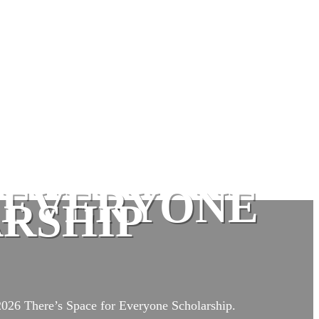
R EVERYONE
RSHIP
 2026 There’s Space for Everyone Scholarship.