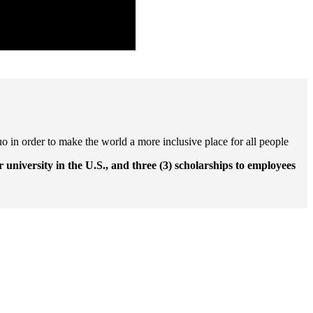
uo in order to make the world a more inclusive place for all people
r university in the U.S., and three (3) scholarships to employees