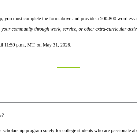
p, you must complete the form above and provide a 500-800 word essay
your community through work, service, or other extra-curricular activ
til 11:59 p.m., MT, on May 31, 2026.
p?
s a scholarship program solely for college students who are passionate a