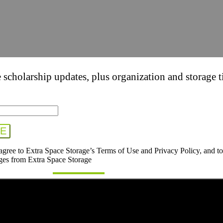
 scholarship updates, plus organization and storage t
 agree to Extra Space Storage’s Terms of Use and Privacy Policy, and to
ges from Extra Space Storage