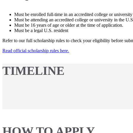
Must be enrolled full-time in an accredited college or university
Must be attending an accredited college or university in the U.S
Must be 16 years of age or older at the time of application.
Must be a legal U.S. resident
Refer to our full scholarship rules to check your eligibility before sub
Read official scholarship rules here.
TIMELINE
HOW TO APPLY