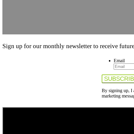
Sign up for our monthly newsletter to receive future
Email
By signing up, I
marketing messa