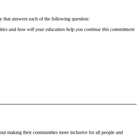
 that answers each of the following question:
ities and how will your education help you continue this commitment
bout making their communities more inclusive for all people and