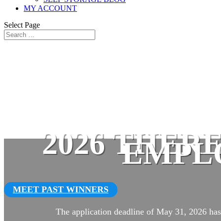
MY ACCOUNT
Select Page
2026 THER
EMPL
MEET PAST WINNERS
The application deadline of May 31, 2026 has