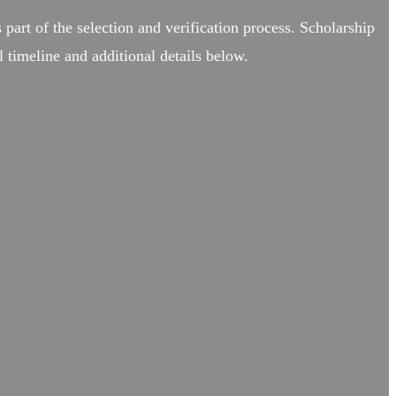
 part of the selection and verification process. Scholarship
 timeline and additional details below.