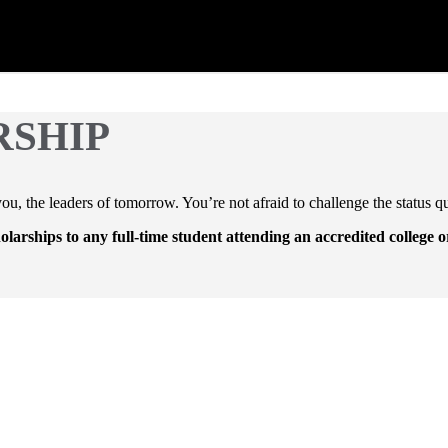
RSHIP
u, the leaders of tomorrow. You’re not afraid to challenge the status q
holarships to any full-time student attending an accredited college o