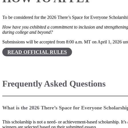
To be considered for the 2026 There’s Space for Everyone Scholarshi
How have you exhibited a commitment to inclusion and strengthening 
during college and beyond?
Submissions will be accepted from 8:00 a.m. MT on April 1, 2026 un
READ OFFICIAL RULES
Frequently Asked Questions
What is the 2026 There’s Space for Everyone Scholarshi
This scholarship is not a need- or achievement-based scholarship. It’
winners are selected based on their submitted essays.