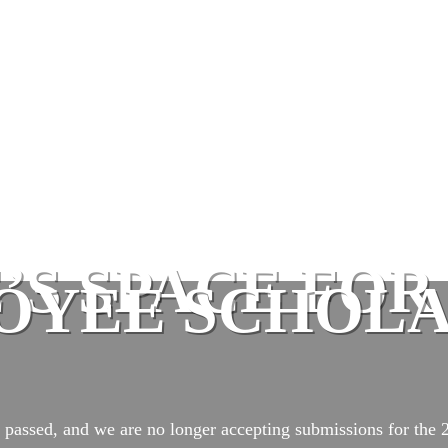
E’S SPACE FO
OYEE SCHOLA
 passed, and we are no longer accepting submissions for the