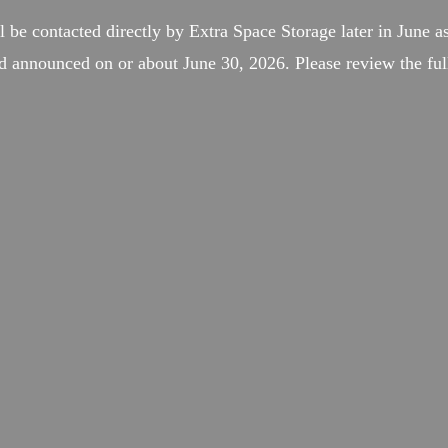
l be contacted directly by Extra Space Storage later in June as
d announced on or about June 30, 2026. Please review the full