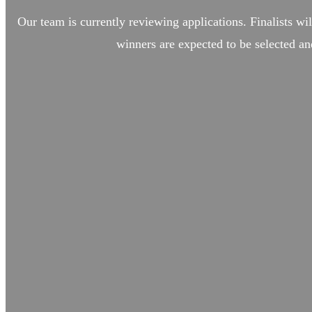
Our team is currently reviewing applications. Finalists wil
winners are expected to be selected an