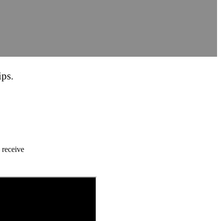
ips.
 receive