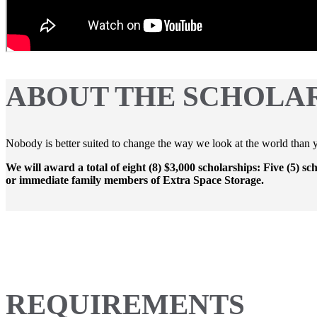
ABOUT THE SCHOLA
Nobody is better suited to change the way we look at the world than yo
We will award a total of eight (8) $3,000 scholarships: Five (5) sc
or immediate family members of Extra Space Storage.
REQUIREMENTS