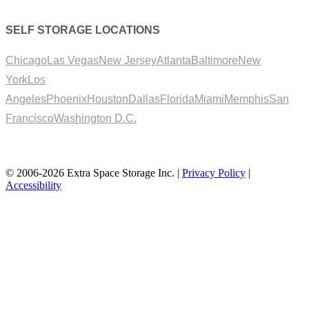
SELF STORAGE LOCATIONS
Chicago
Las Vegas
New Jersey
Atlanta
Baltimore
New
York
Los
Angeles
Phoenix
Houston
Dallas
Florida
Miami
Memphis
San
Francisco
Washington D.C.
© 2006-2026 Extra Space Storage Inc. |
Privacy Policy
|
Accessibility