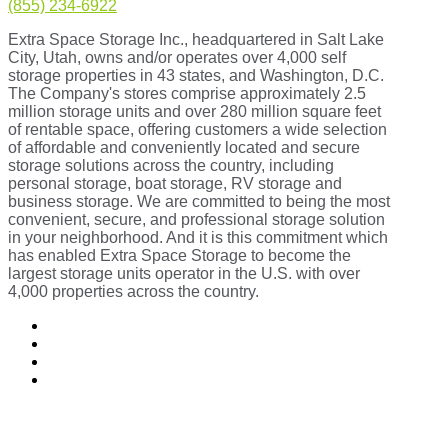
(855) 234-6922
Extra Space Storage Inc., headquartered in Salt Lake
City, Utah, owns and/or operates over 4,000 self
storage properties in 43 states, and Washington, D.C.
The Company's stores comprise approximately 2.5
million storage units and over 280 million square feet
of rentable space, offering customers a wide selection
of affordable and conveniently located and secure
storage solutions across the country, including
personal storage, boat storage, RV storage and
business storage. We are committed to being the most
convenient, secure, and professional storage solution
in your neighborhood. And it is this commitment which
has enabled Extra Space Storage to become the
largest storage units operator in the U.S. with over
4,000 properties across the country.
Follow
Follow
Follow
Follow