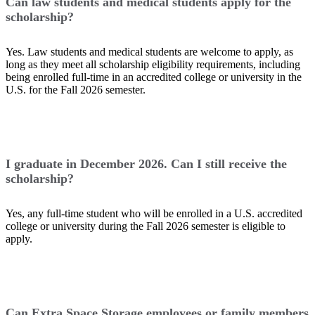
Can law students and medical students apply for the
scholarship?
Yes. Law students and medical students are welcome to apply, as
long as they meet all scholarship eligibility requirements, including
being enrolled full-time in an accredited college or university in the
U.S. for the Fall 2026 semester.
I graduate in December 2026. Can I still receive the
scholarship?
Yes, any full-time student who will be enrolled in a U.S. accredited
college or university during the Fall 2026 semester is eligible to
apply.
Can Extra Space Storage employees or family members