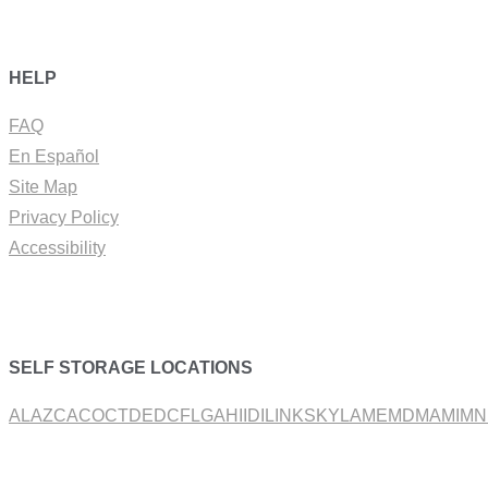
HELP
FAQ
En Español
Site Map
Privacy Policy
Accessibility
SELF STORAGE LOCATIONS
AL
AZ
CA
CO
CT
DE
DC
FL
GA
HI
ID
IL
IN
KS
KY
LA
ME
MD
MA
MI
MN