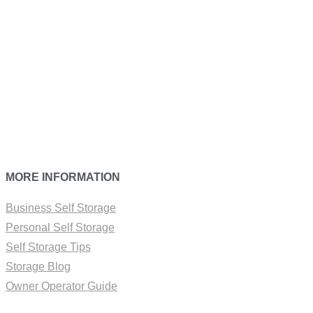
MORE INFORMATION
Business Self Storage
Personal Self Storage
Self Storage Tips
Storage Blog
Owner Operator Guide