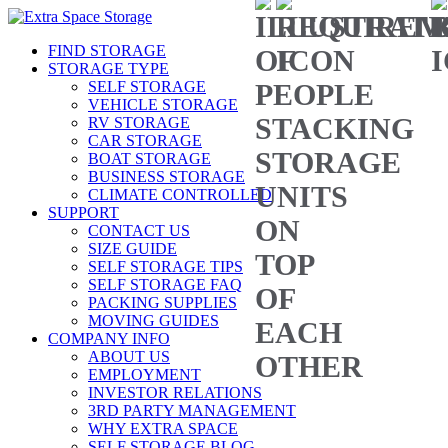
FIND STORAGE
STORAGE TYPE
SELF STORAGE
VEHICLE STORAGE
RV STORAGE
CAR STORAGE
BOAT STORAGE
BUSINESS STORAGE
CLIMATE CONTROLLED
SUPPORT
CONTACT US
SIZE GUIDE
SELF STORAGE TIPS
SELF STORAGE FAQ
PACKING SUPPLIES
MOVING GUIDES
COMPANY INFO
ABOUT US
EMPLOYMENT
INVESTOR RELATIONS
3RD PARTY MANAGEMENT
WHY EXTRA SPACE
SELF STORAGE BLOG