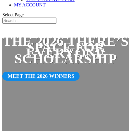
MY ACCOUNT
Select Page
THE 2026 THERE’S
SPACE FOR
EVERYONE
SCHOLARSHIP
MEET THE 2026 WINNERS