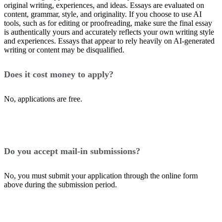
original writing, experiences, and ideas. Essays are evaluated on
content, grammar, style, and originality. If you choose to use AI
tools, such as for editing or proofreading, make sure the final essay
is authentically yours and accurately reflects your own writing style
and experiences. Essays that appear to rely heavily on AI-generated
writing or content may be disqualified.
Does it cost money to apply?
No, applications are free.
Do you accept mail-in submissions?
No, you must submit your application through the online form
above during the submission period.