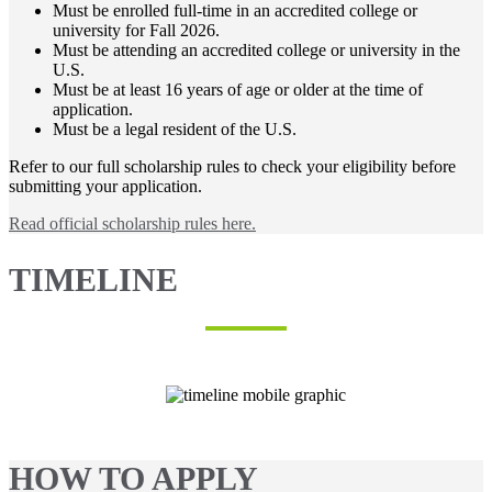
Must be enrolled full-time in an accredited college or
university for Fall 2026.
Must be attending an accredited college or university in the
U.S.
Must be at least 16 years of age or older at the time of
application.
Must be a legal resident of the U.S.
Refer to our full scholarship rules to check your eligibility before
submitting your application.
Read official scholarship rules here.
TIMELINE
HOW TO APPLY