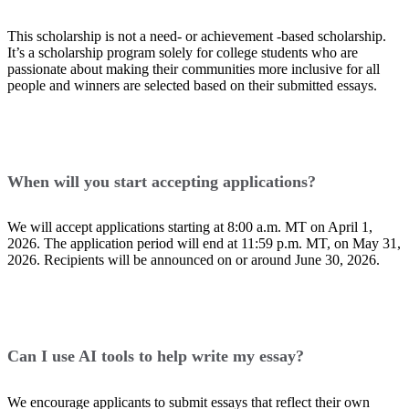
This scholarship is not a need- or achievement -based scholarship.
It’s a scholarship program solely for college students who are
passionate about making their communities more inclusive for all
people and winners are selected based on their submitted essays.
When will you start accepting applications?
We will accept applications starting at 8:00 a.m. MT on April 1,
2026. The application period will end at 11:59 p.m. MT, on May 31,
2026. Recipients will be announced on or around June 30, 2026.
Can I use AI tools to help write my essay?
We encourage applicants to submit essays that reflect their own