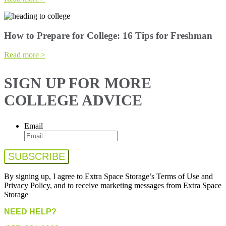
How to Prepare for College: 16 Tips for Freshman
Read more >
SIGN UP FOR MORE
COLLEGE ADVICE
Email
By signing up, I agree to Extra Space Storage’s Terms of Use and
Privacy Policy, and to receive marketing messages from Extra Space
Storage
NEED HELP?