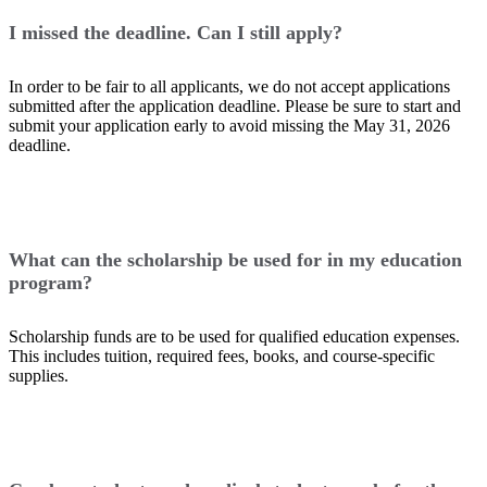
I missed the deadline. Can I still apply?
In order to be fair to all applicants, we do not accept applications
submitted after the application deadline. Please be sure to start and
submit your application early to avoid missing the May 31, 2026
deadline.
What can the scholarship be used for in my education
program?
Scholarship funds are to be used for qualified education expenses.
This includes tuition, required fees, books, and course-specific
supplies.