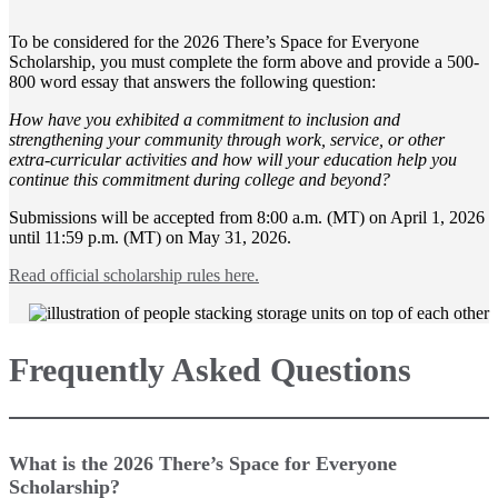
To be considered for the 2026 There’s Space for Everyone
Scholarship, you must complete the form above and provide a 500-
800 word essay that answers the following question:
How have you exhibited a commitment to inclusion and
strengthening your community through work, service, or other
extra-curricular activities and how will your education help you
continue this commitment during college and beyond?
Submissions will be accepted from 8:00 a.m. (MT) on April 1, 2026
until 11:59 p.m. (MT) on May 31, 2026.
Read official scholarship rules here.
Frequently Asked Questions
What is the 2026 There’s Space for Everyone
Scholarship?