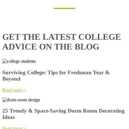
GET THE LATEST COLLEGE
ADVICE ON THE BLOG
Surviving College: Tips for Freshman Year &
Beyond
Read more >
25 Trendy & Space-Saving Dorm Room Decorating
Ideas
Read more >