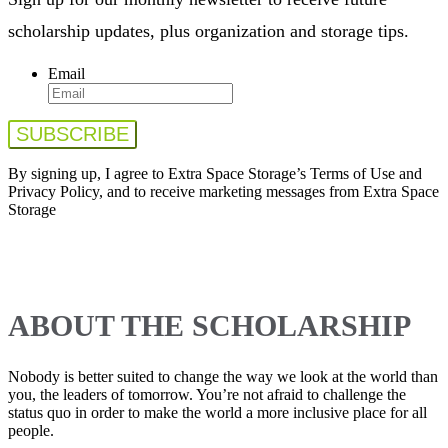
scholarship updates, plus organization and storage tips.
Email
By signing up, I agree to Extra Space Storage’s Terms of Use and
Privacy Policy, and to receive marketing messages from Extra Space
Storage
ABOUT THE SCHOLARSHIP
Nobody is better suited to change the way we look at the world than
you, the leaders of tomorrow. You’re not afraid to challenge the
status quo in order to make the world a more inclusive place for all
people.