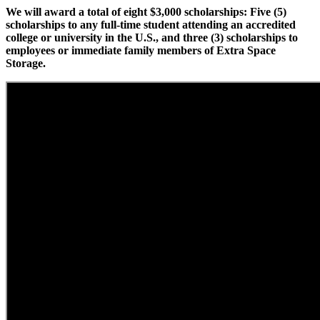
We will award a total of eight $3,000 scholarships: Five (5)
scholarships to any full-time student attending an accredited
college or university in the U.S., and three (3) scholarships to
employees or immediate family members of Extra Space
Storage.