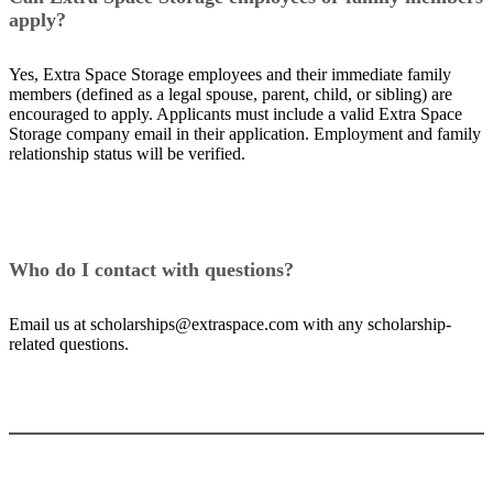
apply?
Yes, Extra Space Storage employees and their immediate family
members (defined as a legal spouse, parent, child, or sibling) are
encouraged to apply. Applicants must include a valid Extra Space
Storage company email in their application. Employment and family
relationship status will be verified.
Who do I contact with questions?
Email us at scholarships@extraspace.com with any scholarship-
related questions.