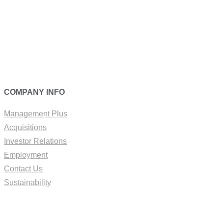
COMPANY INFO
Management Plus
Acquisitions
Investor Relations
Employment
Contact Us
Sustainability