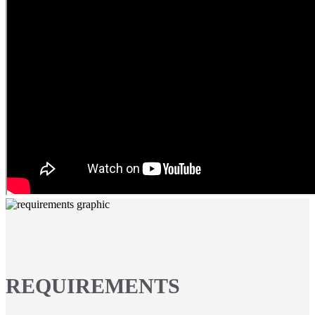
REQUIREMENTS