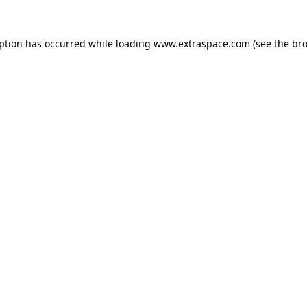
eption has occurred
while loading
www.extraspace.com
(see the br