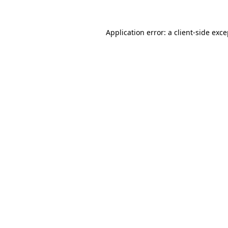
Application error: a client-side exc