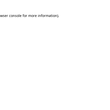
owser console for more information)
.