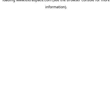
information)
.