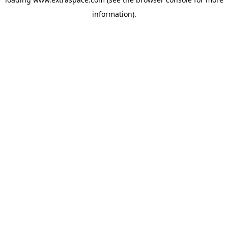
information)
.