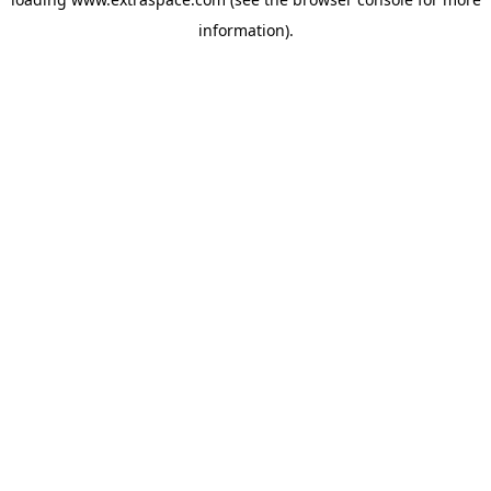
information)
.