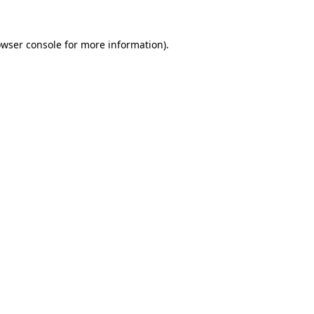
owser console for more information)
.