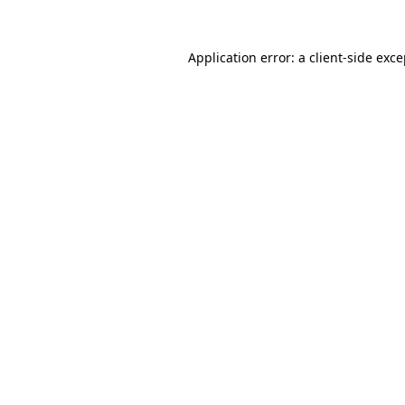
Application error: a client-side exc