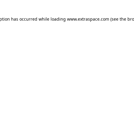
eption has occurred
while loading
www.extraspace.com
(see the br