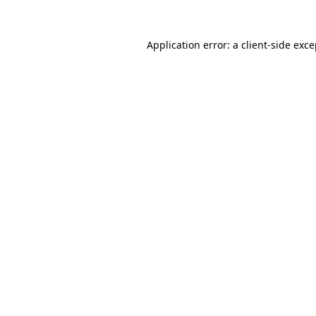
Application error: a client-side exc