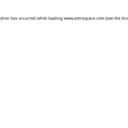
eption has occurred
while loading
www.extraspace.com
(see the br