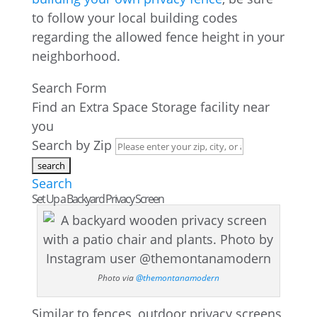
to follow your local building codes
regarding the allowed fence height in your
neighborhood.
Search Form
Find an Extra Space Storage facility near
you
Search by Zip
Search
Set Up a Backyard Privacy Screen
Photo via
@themontanamodern
Similar to fences, outdoor privacy screens