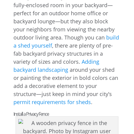
fully-enclosed room in your backyard—
perfect for an outdoor home office or
backyard lounge—but they also block
your neighbors from viewing the nearby
outdoor living area. Though you can
build
a shed yourself
, there are plenty of pre-
fab backyard privacy structures in a
variety of sizes and colors.
Adding
backyard landscaping
around your shed
or painting the exterior in bold colors can
add a decorative element to your
structure—just keep in mind your city’s
permit requirements for sheds
.
Install a Privacy Fence