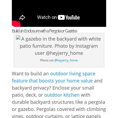
Build an Enclosure with a Pergola or Gazebo
Photo via
@heyjerry_home
Want to build an
outdoor living space
feature that boosts your home value
and
backyard privacy? Enclose your small
patio, deck, or
outdoor kitchen
with
durable backyard structures like a pergola
or gazebo. Pergolas covered with climbing
vines, outdoor curtains, or lattice panels