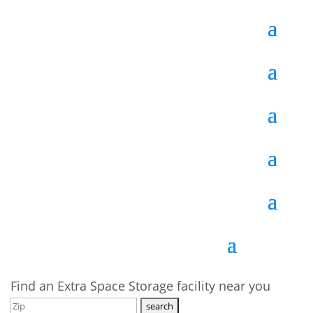
Find an Extra Space Storage facility near you