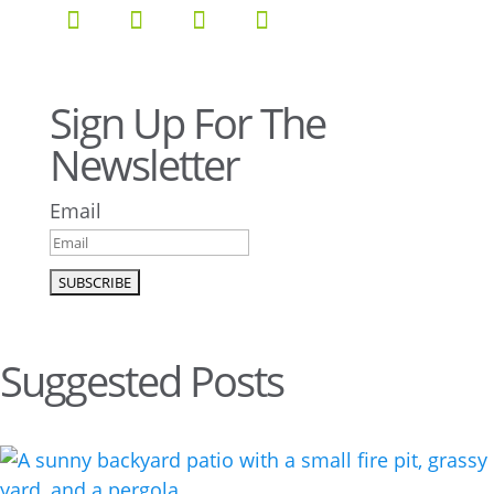
Sign Up For The
Newsletter
Email
Suggested Posts