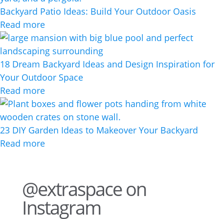
Backyard Patio Ideas: Build Your Outdoor Oasis
Read more
18 Dream Backyard Ideas and Design Inspiration for
Your Outdoor Space
Read more
23 DIY Garden Ideas to Makeover Your Backyard
Read more
@extraspace on
Instagram