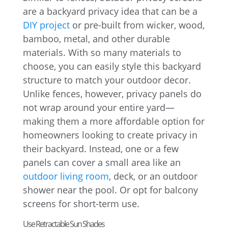
are a backyard privacy idea that can be a
DIY project
or pre-built from wicker, wood,
bamboo, metal, and other durable
materials. With so many materials to
choose, you can easily style this backyard
structure to match your outdoor decor.
Unlike fences, however, privacy panels do
not wrap around your entire yard—
making them a more affordable option for
homeowners looking to create privacy in
their backyard. Instead, one or a few
panels can cover a small area like an
outdoor living room
, deck, or an outdoor
shower near the pool. Or opt for balcony
screens for short-term use.
Use Retractable Sun Shades