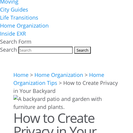
Moving
City Guides
Life Transitions
Home Organization
Inside EXR
Search Form
Search
Home
>
Home Organization
>
Home
Organization Tips
>
How to Create Privacy
in Your Backyard
How to Create
Privacy in Your