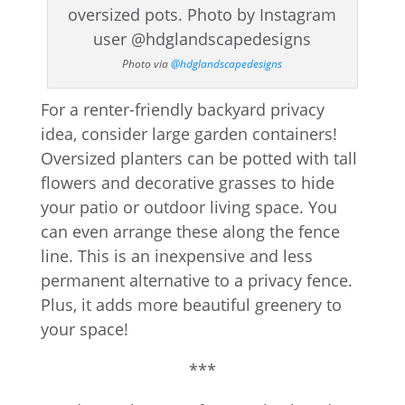
Photo via
@hdglandscapedesigns
For a renter-friendly backyard privacy
idea, consider large garden containers!
Oversized planters can be potted with tall
flowers and decorative grasses to hide
your patio or outdoor living space. You
can even arrange these along the fence
line. This is an inexpensive and less
permanent alternative to a privacy fence.
Plus, it adds more beautiful greenery to
your space!
***