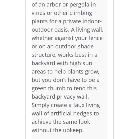
of an arbor or pergola in
vines or other climbing
plants for a private indoor-
outdoor oasis. A living wall,
whether against your fence
or on an outdoor shade
structure, works best in a
backyard with high sun
areas to help plants grow,
but you don’t have to be a
green thumb to tend this
backyard privacy wall.
Simply create a faux living
wall of artificial hedges to
achieve the same look
without the upkeep.