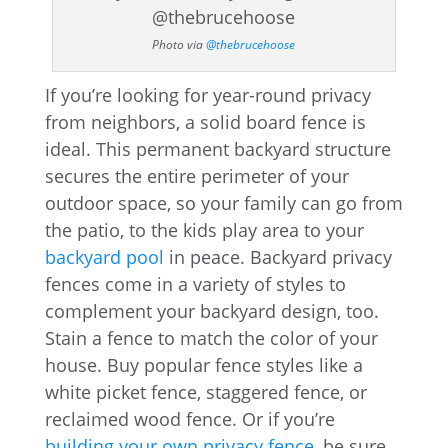
Photo via
@thebrucehoose
If you’re looking for year-round privacy
from neighbors, a solid board fence is
ideal. This permanent backyard structure
secures the entire perimeter of your
outdoor space, so your family can go from
the patio, to the kids play area to your
backyard pool
in peace. Backyard privacy
fences come in a variety of styles to
complement your backyard design, too.
Stain a fence to match the color of your
house. Buy popular fence styles like a
white picket fence, staggered fence, or
reclaimed wood fence. Or if you’re
building your own privacy fence
, be sure