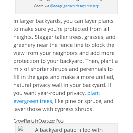
Photo via
@hedge.garden.design.nursery
In larger backyards, you can layer plants
to make sure you’re protected from all
heights. Stagger taller trees, grasses, and
greenery near the fence line to block the
view from your neighbors and add more
protection to your backyard. Then, plant a
mix of shorter shrubs and perennials to
fill in the gaps and make a more unified,
natural privacy wall in your backyard. If
you want year-round privacy,
plant
evergreen trees
, like pine or spruce, and
layer those with cypress shrubs.
Grow Plants in Oversized Pots