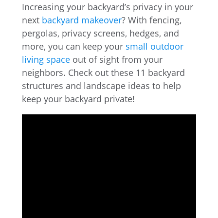
Increasing your backyard’s privacy in your
next
backyard makeover
? With fencing,
pergolas, privacy screens, hedges, and
more, you can keep your
small outdoor
living space
out of sight from your
neighbors. Check out these 11 backyard
structures and landscape ideas to help
keep your backyard private!