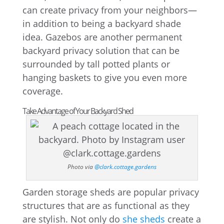
can create privacy from your neighbors—
in addition to being a backyard shade
idea. Gazebos are another permanent
backyard privacy solution that can be
surrounded by tall potted plants or
hanging baskets to give you even more
coverage.
Take Advantage of Your Backyard Shed
Photo via
@clark.cottage.gardens
Garden storage sheds are popular privacy
structures that are as functional as they
are stylish. Not only do
she sheds
create a