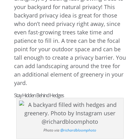
your backyard for natural privacy! This
backyard privacy idea is great for those
who don’t need privacy right away, since
even fast-growing trees take time and
patience to fill in. A tree can be the focal
point for your outdoor space and can be
tall enough to create a privacy barrier. You
can add landscaping around the tree for
an additional element of greenery in your
yard.
Stay Hidden Behind Hedges
Photo via
@richardbloomphoto