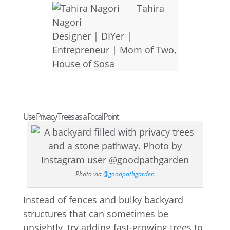
Tahira
Nagori
Designer | DIYer |
Entrepreneur | Mom of Two
,
House of Sosa
Use Privacy Trees as a Focal Point
Photo via
@goodpathgarden
Instead of fences and bulky backyard
structures that can sometimes be
unsightly, try adding fast-growing trees to