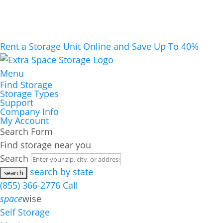
Rent a Storage Unit Online and Save Up To 40%
Menu
Find Storage
Storage Types
Support
Company Info
My Account
Search Form
Find storage near you
Search
search by state
(855) 366-2776
Call
space
wise
Self Storage