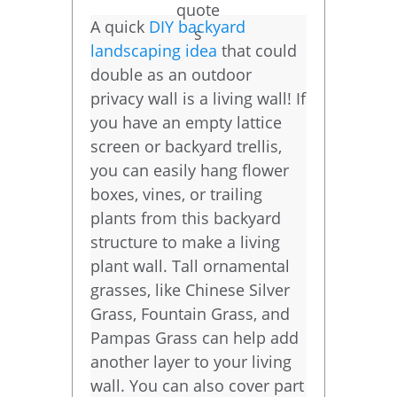
A quick
DIY backyard
landscaping idea
that could
double as an outdoor
privacy wall is a living wall! If
you have an empty lattice
screen or backyard trellis,
you can easily hang flower
boxes, vines, or trailing
plants from this backyard
structure to make a living
plant wall. Tall ornamental
grasses, like Chinese Silver
Grass, Fountain Grass, and
Pampas Grass can help add
another layer to your living
wall. You can also cover part