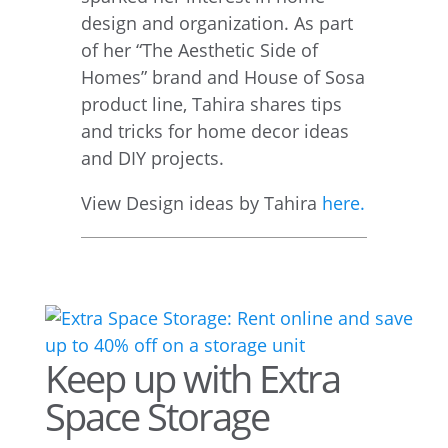
design and organization. As part
of her “The Aesthetic Side of
Homes” brand and House of Sosa
product line, Tahira shares tips
and tricks for home decor ideas
and DIY projects.
View Design ideas by Tahira
here.
Keep up with Extra
Space Storage