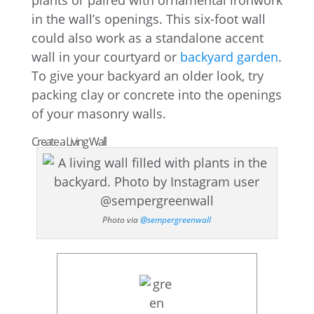
plants or paired with ornamental ironwork
in the wall’s openings. This six-foot wall
could also work as a standalone accent
wall in your courtyard or
backyard garden
.
To give your backyard an older look, try
packing clay or concrete into the openings
of your masonry walls.
Create a Living Wall
Photo via
@sempergreenwall