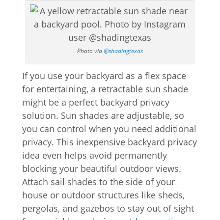
Photo via
@shadingtexas
If you use your backyard as a flex space
for entertaining, a retractable sun shade
might be a perfect backyard privacy
solution. Sun shades are adjustable, so
you can control when you need additional
privacy. This inexpensive backyard privacy
idea even helps avoid permanently
blocking your beautiful outdoor views.
Attach sail shades to the side of your
house or outdoor structures like sheds,
pergolas, and gazebos to stay out of sight