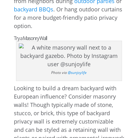
from neighbors during
outdoor parties
or
backyard BBQs
. Or hang outdoor curtains
for a more budget-friendly patio privacy
option.
Try a Masonry Wall
Photo via
@sunjoylife
Looking to build a dream backyard with
European influence? Consider masonry
walls! Though typically made of stone,
stucco, or brick, this type of backyard
privacy wall is extremely customizable
and can be styled as a retaining wall with