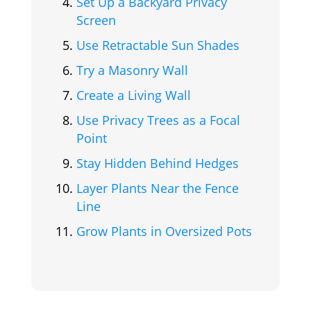
Set Up a Backyard Privacy
Screen
Use Retractable Sun Shades
Try a Masonry Wall
Create a Living Wall
Use Privacy Trees as a Focal
Point
Stay Hidden Behind Hedges
Layer Plants Near the Fence
Line
Grow Plants in Oversized Pots