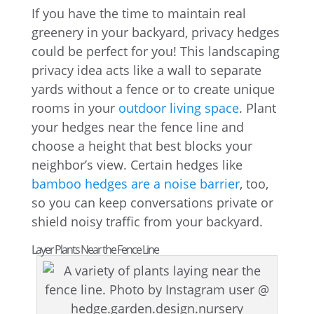
If you have the time to maintain real
greenery in your backyard, privacy hedges
could be perfect for you! This landscaping
privacy idea acts like a wall to separate
yards without a fence or to create unique
rooms in your
outdoor living space
. Plant
your hedges near the fence line and
choose a height that best blocks your
neighbor’s view. Certain hedges like
bamboo hedges are a noise barrier
, too,
so you can keep conversations private or
shield noisy traffic from your backyard.
Layer Plants Near the Fence Line