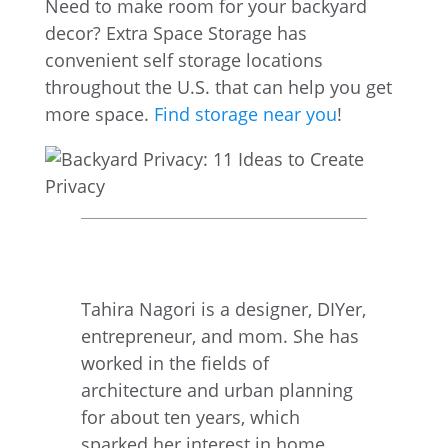
Need to make room for your backyard
decor? Extra Space Storage has
convenient self storage locations
throughout the U.S. that can help you get
more space.
Find storage near you
!
Tahira Nagori is a designer, DIYer,
entrepreneur, and mom. She has
worked in the fields of
architecture and urban planning
for about ten years, which
sparked her interest in home