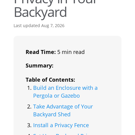
Backyard
Last updated Aug 7, 2026
Read Time:
5 min read
Summary:
Table of Contents:
Build an Enclosure with a
Pergola or Gazebo
Take Advantage of Your
Backyard Shed
Install a Privacy Fence