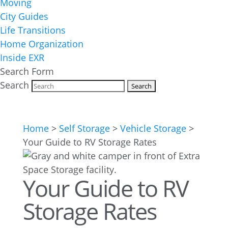
Moving
City Guides
Life Transitions
Home Organization
Inside EXR
Search Form
Search
Home
>
Self Storage
>
Vehicle Storage
>
Your Guide to RV Storage Rates
Your Guide to RV
Storage Rates