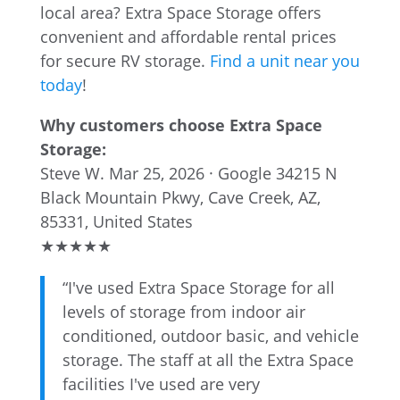
local area? Extra Space Storage offers
convenient and affordable rental prices
for secure RV storage.
Find a unit near you
today
!
Why customers choose Extra Space
Storage:
Steve W.
Mar 25, 2026 · Google
34215 N
Black Mountain Pkwy, Cave Creek, AZ,
85331, United States
★
★
★
★
★
“I've used Extra Space Storage for all
levels of storage from indoor air
conditioned, outdoor basic, and vehicle
storage. The staff at all the Extra Space
facilities I've used are very