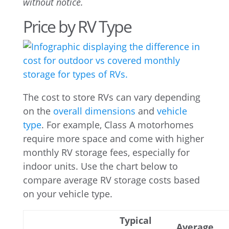
without notice.
Price by RV Type
The cost to store RVs can vary depending
on the
overall dimensions
and
vehicle
type
. For example, Class A motorhomes
require more space and come with higher
monthly RV storage fees, especially for
indoor units. Use the chart below to
compare average RV storage costs based
on your vehicle type.
Typical
Average