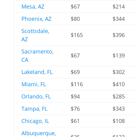
Mesa, AZ
$67
$214
Phoenix, AZ
$80
$344
Scottsdale,
$165
$396
AZ
Sacramento,
$67
$139
CA
Lakeland, FL
$69
$302
Miami, FL
$116
$410
Orlando, FL
$94
$285
Tampa, FL
$76
$343
Chicago, IL
$61
$108
Albuquerque,