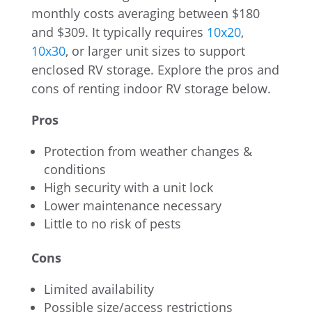
monthly costs averaging between $180
and $309. It typically requires
10x20
,
10x30
, or larger unit sizes to support
enclosed RV storage. Explore the pros and
cons of renting indoor RV storage below.
Pros
Protection from weather changes &
conditions
High security with a unit lock
Lower maintenance necessary
Little to no risk of pests
Cons
Limited availability
Possible size/access restrictions