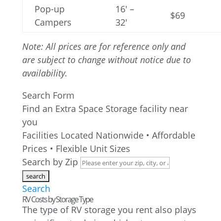
Pop-up
16′ –
$69
Campers
32′
Note: All prices are for reference only and
are subject to change without notice due to
availability.
Search Form
Find an Extra Space Storage facility near
you
Facilities Located Nationwide • Affordable
Prices • Flexible Unit Sizes
Search by Zip
Search
RV Costs by Storage Type
The type of RV storage you rent also plays