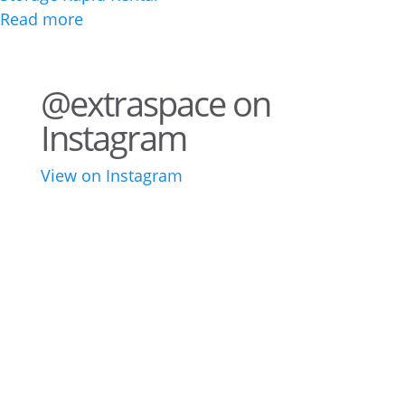
Read more
@extraspace on
Instagram
View on Instagram