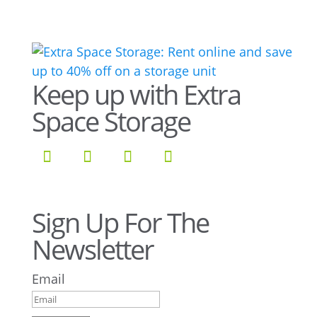
Keep up with Extra
Space Storage
Sign Up For The
Newsletter
Email