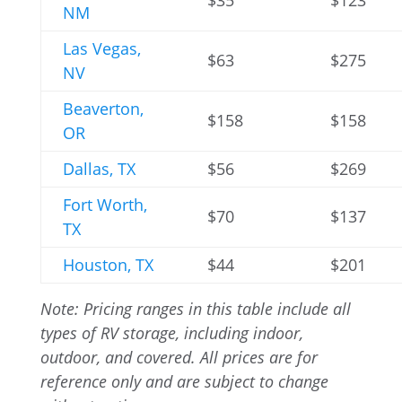
$35
$123
NM
Las Vegas,
$63
$275
NV
Beaverton,
$158
$158
OR
Dallas, TX
$56
$269
Fort Worth,
$70
$137
TX
Houston, TX
$44
$201
Note: Pricing ranges in this table include all
types of RV storage, including indoor,
outdoor, and covered. All prices are for
reference only and are subject to change