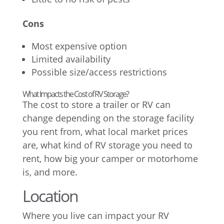
Cons
Most expensive option
Limited availability
Possible size/access restrictions
What Impacts the Cost of RV Storage?
The cost to store a trailer or RV can
change depending on the storage facility
you rent from, what local market prices
are, what kind of RV storage you need to
rent, how big your camper or motorhome
is, and more.
Location
Where you live can impact your RV