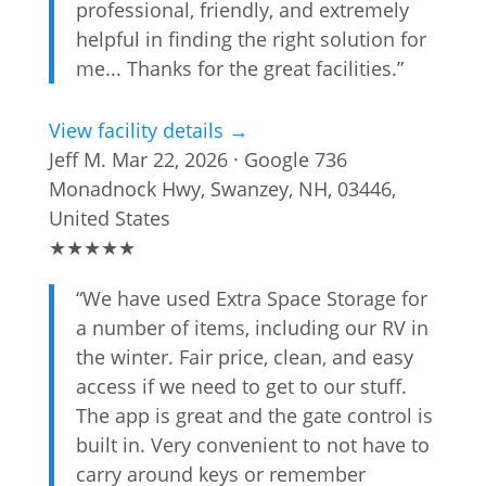
professional, friendly, and extremely
helpful in finding the right solution for
me... Thanks for the great facilities.”
View facility details →
Jeff M.
Mar 22, 2026 · Google
736
Monadnock Hwy, Swanzey, NH, 03446,
United States
★
★
★
★
★
“We have used Extra Space Storage for
a number of items, including our RV in
the winter. Fair price, clean, and easy
access if we need to get to our stuff.
The app is great and the gate control is
built in. Very convenient to not have to
carry around keys or remember