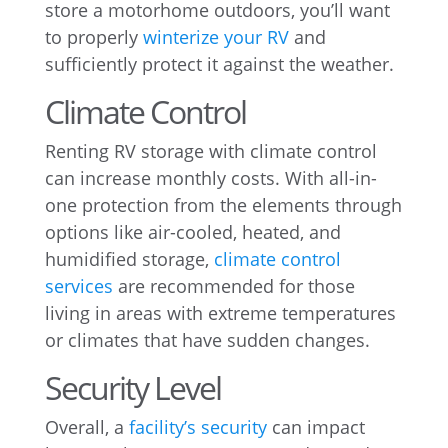
store a motorhome outdoors, you’ll want
to properly
winterize your RV
and
sufficiently protect it against the weather.
Climate Control
Renting RV storage with climate control
can increase monthly costs. With all-in-
one protection from the elements through
options like air-cooled, heated, and
humidified storage,
climate control
services
are recommended for those
living in areas with extreme temperatures
or climates that have sudden changes.
Security Level
Overall, a
facility’s security
can impact