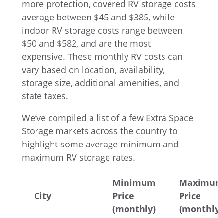
more protection, covered RV storage costs
average between $45 and $385, while
indoor RV storage costs range between
$50 and $582, and are the most
expensive. These monthly RV costs can
vary based on location, availability,
storage size, additional amenities, and
state taxes.
We’ve compiled a list of a few Extra Space
Storage markets across the country to
highlight some average minimum and
maximum RV storage rates.
Minimum
Maximu
City
Price
Price
(monthly)
(monthly