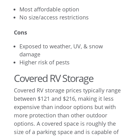
Most affordable option
No size/access restrictions
Cons
Exposed to weather, UV, & snow
damage
Higher risk of pests
Covered RV Storage
Covered RV storage prices typically range
between $121 and $216, making it less
expensive than indoor options but with
more protection than other outdoor
options. A covered space is roughly the
size of a parking space and is capable of