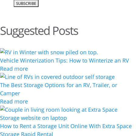
Suggested Posts
Vehicle Winterization Tips: How to Winterize an RV
Read more
The Best Storage Options for an RV, Trailer, or
Camper
Read more
How to Rent a Storage Unit Online With Extra Space
Storage Rapid Rental