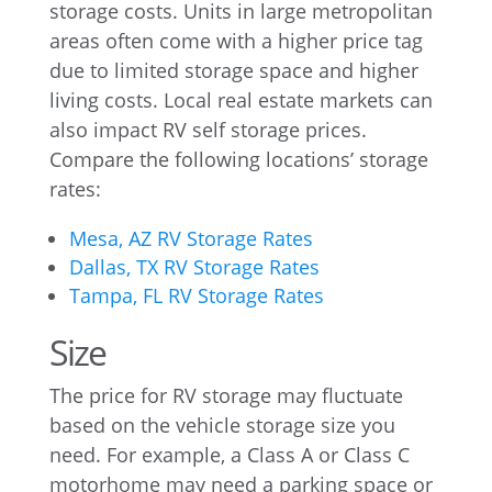
storage costs. Units in large metropolitan
areas often come with a higher price tag
due to limited storage space and higher
living costs. Local real estate markets can
also impact RV self storage prices.
Compare the following locations’ storage
rates:
Mesa, AZ RV Storage Rates
Dallas, TX RV Storage Rates
Tampa, FL RV Storage Rates
Size
The price for RV storage may fluctuate
based on the vehicle storage size you
need. For example, a Class A or Class C
motorhome may need a parking space or