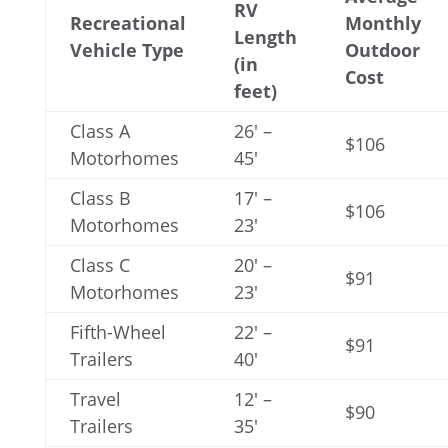
RV
Recreational
Monthly
Length
Vehicle Type
Outdoor
(in
Cost
feet)
Class A
26′ –
$106
Motorhomes
45′
Class B
17′ –
$106
Motorhomes
23′
Class C
20′ –
$91
Motorhomes
23′
Fifth-Wheel
22′ –
$91
Trailers
40′
Travel
12′ –
$90
Trailers
35′