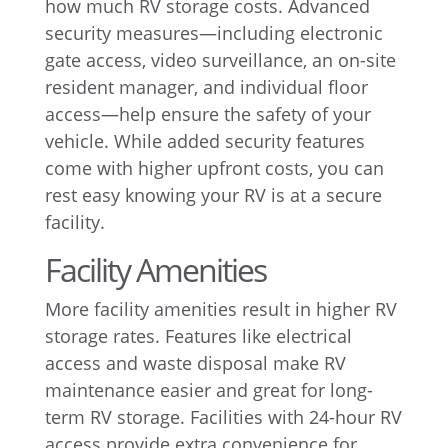
how much RV storage costs. Advanced
security measures—including electronic
gate access, video surveillance, an on-site
resident manager, and individual floor
access—help ensure the safety of your
vehicle. While added security features
come with higher upfront costs, you can
rest easy knowing your RV is at a secure
facility.
Facility Amenities
More facility amenities result in higher RV
storage rates. Features like electrical
access and waste disposal make RV
maintenance easier and great for long-
term RV storage. Facilities with 24-hour RV
access provide extra convenience for