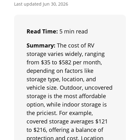
Last updated Jun 30, 2026
Read Time:
5 min read
Summary:
The cost of RV
storage varies widely, ranging
from $35 to $582 per month,
depending on factors like
storage type, location, and
vehicle size. Outdoor, uncovered
storage is the most affordable
option, while indoor storage is
the priciest. For example,
covered storage averages $121
to $216, offering a balance of
protection and cost. Location