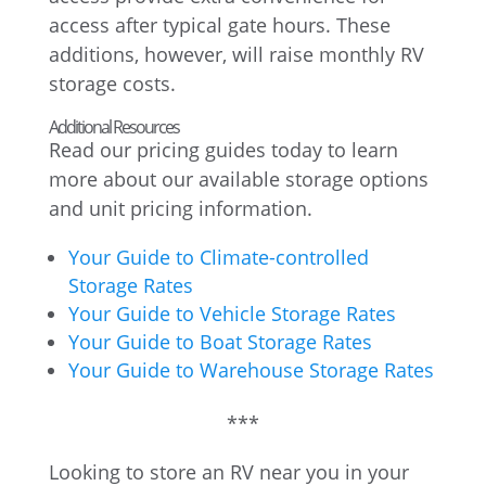
access after typical gate hours. These
additions, however, will raise monthly RV
storage costs.
Additional Resources
Read our pricing guides today to learn
more about our available storage options
and unit pricing information.
Your Guide to Climate-controlled
Storage Rates
Your Guide to Vehicle Storage Rates
Your Guide to Boat Storage Rates
Your Guide to Warehouse Storage Rates
***
Looking to store an RV near you in your