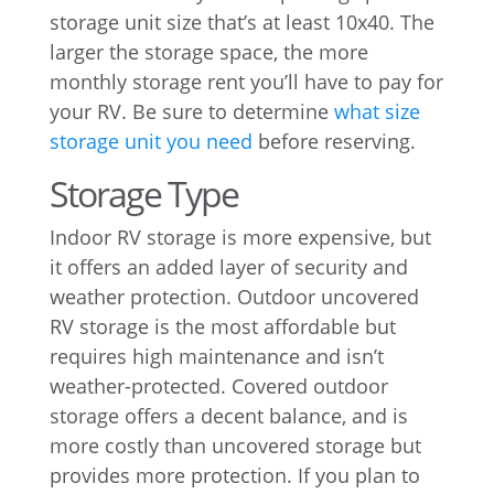
storage unit size that’s at least 10x40. The
larger the storage space, the more
monthly storage rent you’ll have to pay for
your RV. Be sure to determine
what size
storage unit you need
before reserving.
Storage Type
Indoor RV storage is more expensive, but
it offers an added layer of security and
weather protection. Outdoor uncovered
RV storage is the most affordable but
requires high maintenance and isn’t
weather-protected. Covered outdoor
storage offers a decent balance, and is
more costly than uncovered storage but
provides more protection. If you plan to