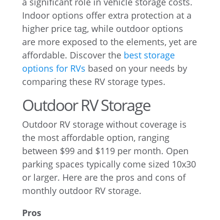
a significant role in vehicle storage costs.
Indoor options offer extra protection at a
higher price tag, while outdoor options
are more exposed to the elements, yet are
affordable. Discover the
best storage
options for RVs
based on your needs by
comparing these RV storage types.
Outdoor RV Storage
Outdoor RV storage without coverage is
the most affordable option, ranging
between $99 and $119 per month. Open
parking spaces typically come sized 10x30
or larger. Here are the pros and cons of
monthly outdoor RV storage.
Pros