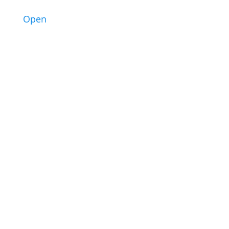
3
Open