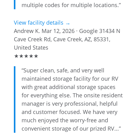
multiple codes for multiple locations.”
View facility details →
Andrew K.
Mar 12, 2026 · Google
31434 N
Cave Creek Rd, Cave Creek, AZ, 85331,
United States
★
★
★
★
★
“Super clean, safe, and very well
maintained storage facility for our RV
with great additional storage spaces
for everything else. The onsite resident
manager is very professional, helpful
and customer focused. We have very
much enjoyed the worry-free and
convenient storage of our prized RV...”