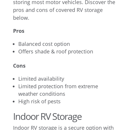
storing most motor vehicles. Discover the
pros and cons of covered RV storage
below.
Pros
Balanced cost option
Offers shade & roof protection
Cons
Limited availability
Limited protection from extreme
weather conditions
High risk of pests
Indoor RV Storage
Indoor RV storage is a secure option with