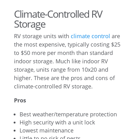
Climate-Controlled RV
Storage
RV storage units with
climate control
are
the most expensive, typically costing $25
to $50 more per month than standard
indoor storage. Much like indoor RV
storage, units range from 10x20 and
higher. These are the pros and cons of
climate-controlled RV storage.
Pros
Best weather/temperature protection
High security with a unit lock
Lowest maintenance
Little to no risk of pests