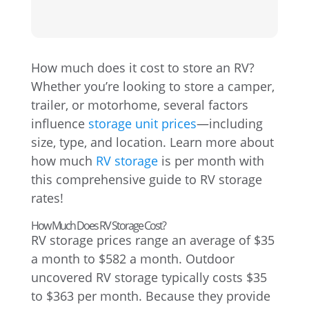
How much does it cost to store an RV?
Whether you’re looking to store a camper,
trailer, or motorhome, several factors
influence
storage unit prices
—including
size, type, and location. Learn more about
how much
RV storage
is per month with
this comprehensive guide to RV storage
rates!
How Much Does RV Storage Cost?
RV storage prices range an average of $35
a month to $582 a month. Outdoor
uncovered RV storage typically costs $35
to $363 per month. Because they provide