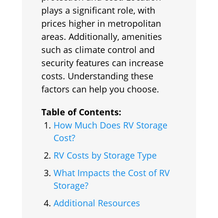
plays a significant role, with
prices higher in metropolitan
areas. Additionally, amenities
such as climate control and
security features can increase
costs. Understanding these
factors can help you choose.
Table of Contents:
How Much Does RV Storage
Cost?
RV Costs by Storage Type
What Impacts the Cost of RV
Storage?
Additional Resources