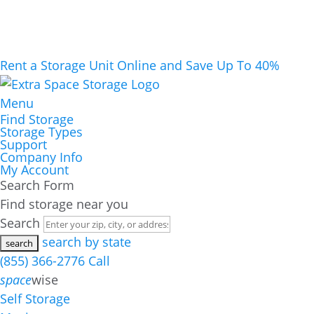
Rent a Storage Unit Online and Save Up To 40%
Menu
Find Storage
Storage Types
Support
Company Info
My Account
Search Form
Find storage near you
Search
search by state
(855) 366-2776
Call
space
wise
Self Storage