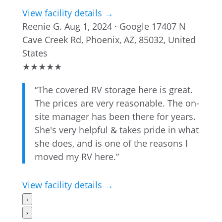
View facility details →
Reenie G.
Aug 1, 2024 · Google
17407 N
Cave Creek Rd, Phoenix, AZ, 85032, United
States
★
★
★
★
★
“The covered RV storage here is great.
The prices are very reasonable. The on-
site manager has been there for years.
She's very helpful & takes pride in what
she does, and is one of the reasons I
moved my RV here.”
View facility details →
‹
›