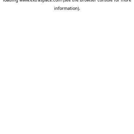
information)
.