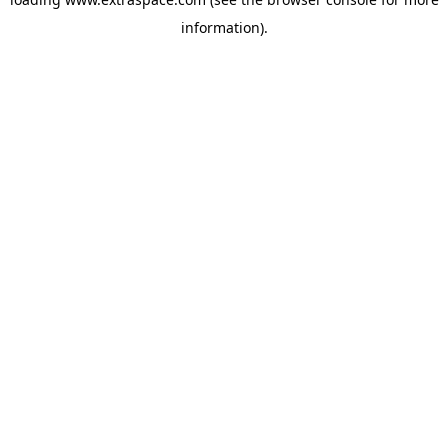
information)
.