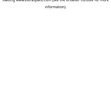
information)
.