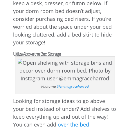
keep a desk, dresser, or futon below. If
your dorm room bed doesn’t adjust,
consider purchasing bed risers. If you’re
worried about the space under your bed
looking cluttered, add a bed skirt to hide
your storage!
Utilize Above the Bed Storage
Photo via
@emmagraceharrod
Looking for storage ideas to go above
your bed instead of under? Add shelves to
keep everything up and out of the way!
You can even add
over-the-bed