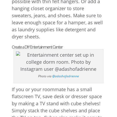
possible with thin felt hangers. Or add a
hanging closet organizer to store
sweaters, jeans, and shoes. Make sure to
leave enough space for a hamper, as well
as laundry supplies like detergent and
dryer sheets.
Create a DIY Entertainment Center
Photo via
@adashofadrienne
If you or your roommate has a small
flatscreen TV, save desk or dresser space
by making a TV stand with cube shelves!
Simply stack the cube shelves and place