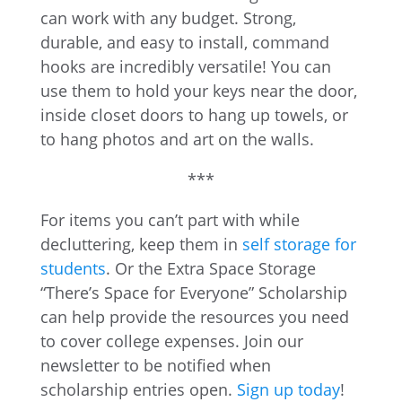
can work with any budget. Strong,
durable, and easy to install, command
hooks are incredibly versatile! You can
use them to hold your keys near the door,
inside closet doors to hang up towels, or
to hang photos and art on the walls.
***
For items you can’t part with while
decluttering, keep them in
self storage for
students
. Or the Extra Space Storage
“There’s Space for Everyone” Scholarship
can help provide the resources you need
to cover college expenses. Join our
newsletter to be notified when
scholarship entries open.
Sign up today
!