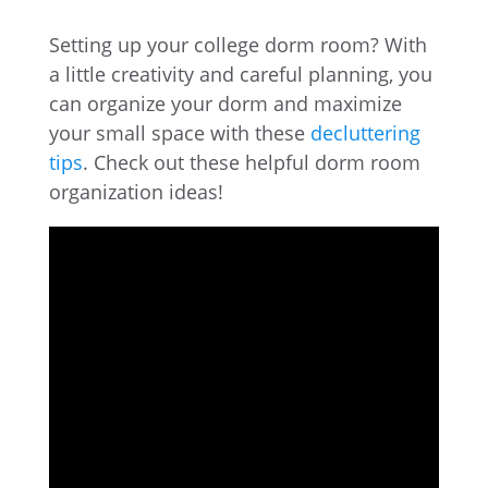
Setting up your college dorm room? With
a little creativity and careful planning, you
can organize your dorm and maximize
your small space with these
decluttering
tips
. Check out these helpful dorm room
organization ideas!