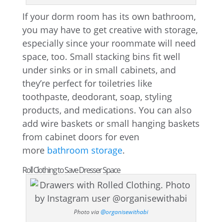
If your dorm room has its own bathroom,
you may have to get creative with storage,
especially since your roommate will need
space, too. Small stacking bins fit well
under sinks or in small cabinets, and
they’re perfect for toiletries like
toothpaste, deodorant, soap, styling
products, and medications. You can also
add wire baskets or small hanging baskets
from cabinet doors for even
more
bathroom storage
.
Roll Clothing to Save Dresser Space
Photo via
@organisewithabi