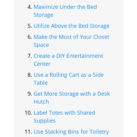
Maximize Under the Bed
Storage
Utilize Above the Bed Storage
Make the Most of Your Closet
Space
Create a DIY Entertainment
Center
Use a Rolling Cart as a Side
Table
Get More Storage with a Desk
Hutch
Label Totes with Shared
Supplies
Use Stacking Bins for Toiletry