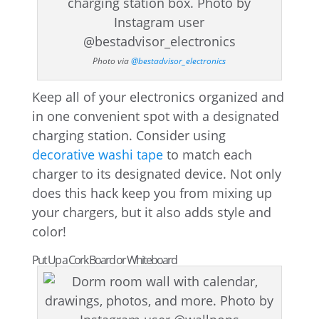
Photo via
@bestadvisor_electronics
Keep all of your electronics organized and
in one convenient spot with a designated
charging station. Consider using
decorative washi tape
to match each
charger to its designated device. Not only
does this hack keep you from mixing up
your chargers, but it also adds style and
color!
Put Up a Cork Board or Whiteboard