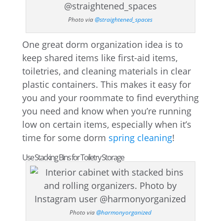
Photo via
@straightened_spaces
One great dorm organization idea is to
keep shared items like first-aid items,
toiletries, and cleaning materials in clear
plastic containers. This makes it easy for
you and your roommate to find everything
you need and know when you’re running
low on certain items, especially when it’s
time for some dorm
spring cleaning
!
Use Stacking Bins for Toiletry Storage
Photo via
@harmonyorganized