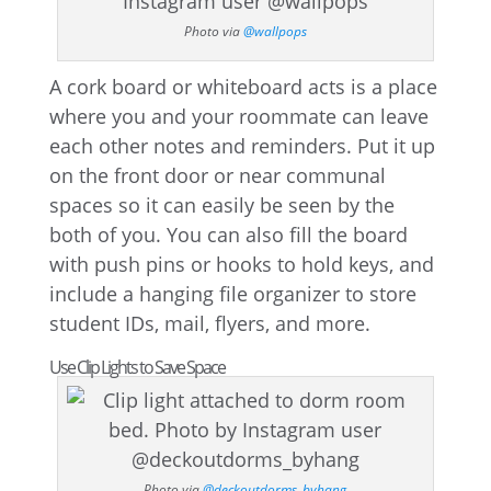
Photo via
@wallpops
A cork board or whiteboard acts is a place
where you and your roommate can leave
each other notes and reminders. Put it up
on the front door or near communal
spaces so it can easily be seen by the
both of you. You can also fill the board
with push pins or hooks to hold keys, and
include a hanging file organizer to store
student IDs, mail, flyers, and more.
Use Clip Lights to Save Space
Photo via
@deckoutdorms_byhang