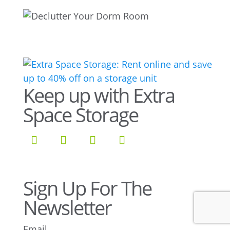
Keep up with Extra
Space Storage
Sign Up For The
Newsletter
Email