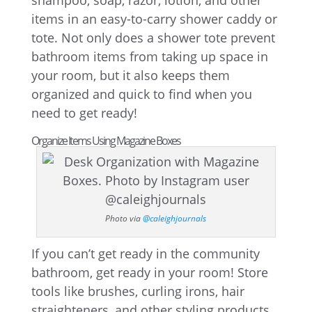
shampoo, soap, razor, lotion, and other
items in an easy-to-carry shower caddy or
tote. Not only does a shower tote prevent
bathroom items from taking up space in
your room, but it also keeps them
organized and quick to find when you
need to get ready!
Organize Items Using Magazine Boxes
Photo via
@caleighjournals
If you can’t get ready in the community
bathroom, get ready in your room! Store
tools like brushes, curling irons, hair
straighteners, and other styling products