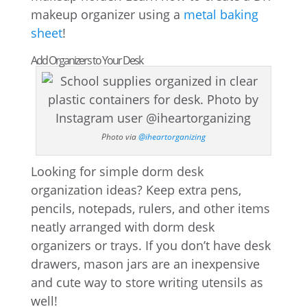
makeup organizer using a
metal baking
sheet
!
Add Organizers to Your Desk
Photo via
@iheartorganizing
Looking for simple dorm desk
organization ideas? Keep extra pens,
pencils, notepads, rulers, and other items
neatly arranged with dorm desk
organizers or trays. If you don’t have desk
drawers, mason jars are an inexpensive
and cute way to store writing utensils as
well!