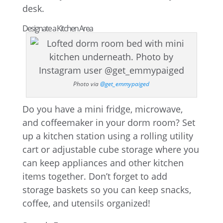
desk.
Designate a Kitchen Area
Photo via
@get_emmypaiged
Do you have a mini fridge, microwave,
and coffeemaker in your dorm room? Set
up a kitchen station using a rolling utility
cart or adjustable cube storage where you
can keep appliances and other kitchen
items together. Don’t forget to add
storage baskets so you can keep snacks,
coffee, and utensils organized!