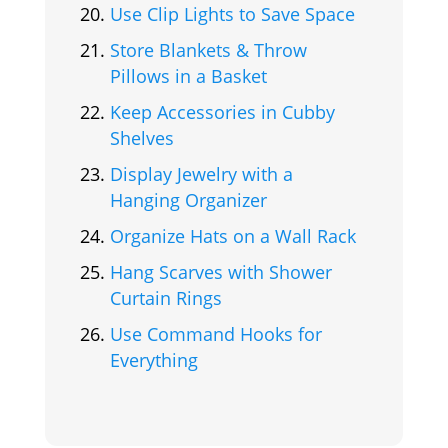
Use Clip Lights to Save Space
Store Blankets & Throw
Pillows in a Basket
Keep Accessories in Cubby
Shelves
Display Jewelry with a
Hanging Organizer
Organize Hats on a Wall Rack
Hang Scarves with Shower
Curtain Rings
Use Command Hooks for
Everything