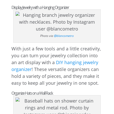
Display Jewelry with a Hanging Organizer
Photo via
@blancometro
With just a few tools and a little creativity,
you can turn your jewelry collection into
an art display with a
DIY hanging jewelry
organizer
! These versatile organizers can
hold a variety of pieces, and they make it
easy to keep all your jewelry in one spot.
Organize Hats on a Wall Rack