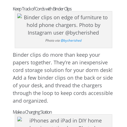
Keep Track of Cords with Binder Clips
Photo via
@bycherished
Binder clips do more than keep your
papers together. They’re an inexpensive
cord storage solution for your dorm desk!
Add a few binder clips on the back or side
of your desk, and thread the chargers
through the loop to keep cords accessible
and organized.
Make a Charging Station