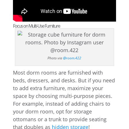
Focus on Multi-Use Furniture
Photo via
@room.422
Most dorm rooms are furnished with
beds, dressers, and desks. But if you need
to add extra furniture, maximize your
space by choosing multi-purpose pieces.
For example, instead of adding chairs to
your dorm room, opt for storage
ottomans or a trunk to provide seating
that doubles as
hidden storage
!