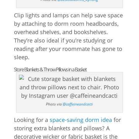
Clip lights and lamps can help save space
by attaching to dorm room headboards,
overhead shelves, and bookshelves.
They’re also ideal if you’re studying or
reading after your roommate has gone to
sleep.
Store Blankets & Throw Pillows in a Basket
Photo via
@caffeineandcacti
Looking for a
space-saving dorm idea
for
storing extra blankets and pillows? A
decorative wicker or fabric basket is the