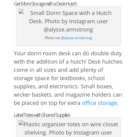
Get More Storage with a Desk Hutch
Photo via
@alysse.armstrong
Your dorm room desk can do double duty
with the addition of a hutch! Desk hutches
come in all sizes and add plenty of
storage space for textbooks, school
supplies, and electronics. Small boxes,
wicker baskets, and magazine holders can
be placed on top for extra
office storage
.
Label Totes with Shared Supplies