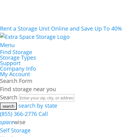
Rent a Storage Unit Online and Save Up To 40%
Menu
Find Storage
Storage Types
Support
Company Info
My Account
Search Form
Find storage near you
Search
search by state
(855) 366-2776
Call
space
wise
Self Storage