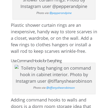
Photo via
@pepperandpine
Plastic shower curtain rings are an
inexpensive, handy way to store scarves in
a closet, wardrobe, or on the wall. Add a
few rings to clothes hangers or install a
wall rod to keep scarves wrinkle-free.
Use Command Hooks for Everything
Photo via
@tiffanyshearobinson
Adding command hooks to walls and
doors is a dorm room storage idea that