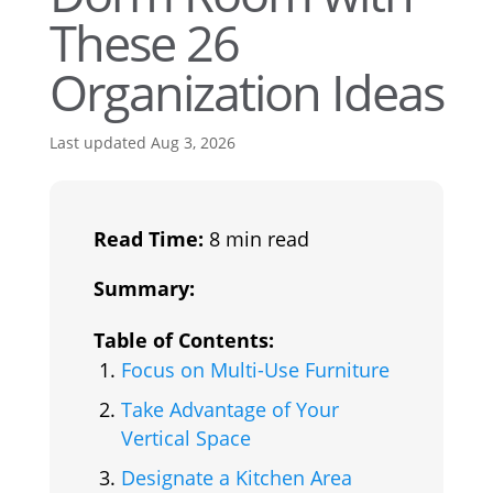
These 26
Organization Ideas
Last updated Aug 3, 2026
Read Time:
8 min read
Summary:
Table of Contents:
Focus on Multi-Use Furniture
Take Advantage of Your
Vertical Space
Designate a Kitchen Area