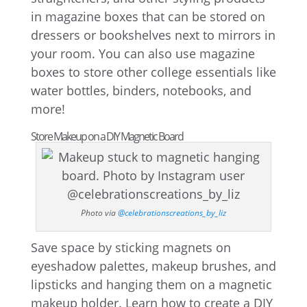
in magazine boxes that can be stored on
dressers or bookshelves next to mirrors in
your room. You can also use magazine
boxes to store other college essentials like
water bottles, binders, notebooks, and
more!
Store Makeup on a DIY Magnetic Board
Photo via
@celebrationscreations_by_liz
Save space by sticking magnets on
eyeshadow palettes, makeup brushes, and
lipsticks and hanging them on a magnetic
makeup holder. Learn how to create a DIY