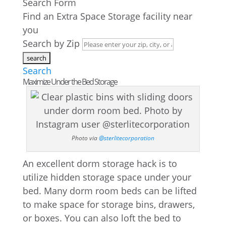
Search Form
Find an Extra Space Storage facility near
you
Search by Zip
Search
Maximize Under the Bed Storage
Photo via
@sterlitecorporation
An excellent dorm storage hack is to
utilize hidden storage space under your
bed. Many dorm room beds can be lifted
to make space for storage bins, drawers,
or boxes. You can also loft the bed to