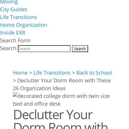
Moving
City Guides
Life Transitions
Home Organization
Inside EXR
Search Form
Search
Home
>
Life Transitions
>
Back to School
>
Declutter Your Dorm Room with These
26 Organization Ideas
Declutter Your
Dorm Room with