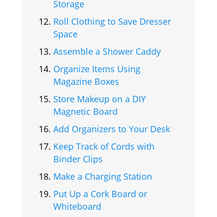
Storage
Roll Clothing to Save Dresser
Space
Assemble a Shower Caddy
Organize Items Using
Magazine Boxes
Store Makeup on a DIY
Magnetic Board
Add Organizers to Your Desk
Keep Track of Cords with
Binder Clips
Make a Charging Station
Put Up a Cork Board or
Whiteboard