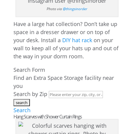
Photo via
@thingsinorder
Have a large hat collection? Don’t take up
space in a dresser drawer or on top of
your desk. Install a
DIY hat rack
on your
wall to keep all of your hats up and out of
the way in your dorm room.
Search Form
Find an Extra Space Storage facility near
you
Search by Zip
Search
Hang Scarves with Shower Curtain Rings