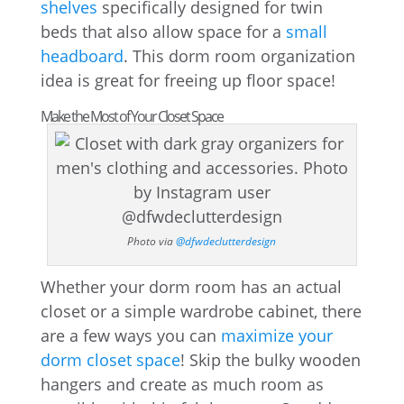
shelves
specifically designed for twin
beds that also allow space for a
small
headboard
. This dorm room organization
idea is great for freeing up floor space!
Make the Most of Your Closet Space
Photo via
@dfwdeclutterdesign
Whether your dorm room has an actual
closet or a simple wardrobe cabinet, there
are a few ways you can
maximize your
dorm closet space
! Skip the bulky wooden
hangers and create as much room as