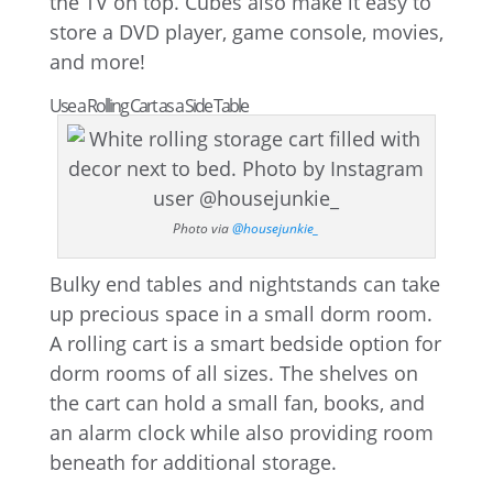
the TV on top. Cubes also make it easy to
store a DVD player, game console, movies,
and more!
Use a Rolling Cart as a Side Table
Photo via
@housejunkie_
Bulky end tables and nightstands can take
up precious space in a small dorm room.
A rolling cart is a smart bedside option for
dorm rooms of all sizes. The shelves on
the cart can hold a small fan, books, and
an alarm clock while also providing room
beneath for additional storage.