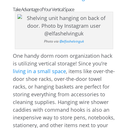
Take Advantage of Your Vertical Space
Photo via
@elfashelvinguk
One handy dorm room organization hack
is utilizing vertical storage! Since you’re
living in a small space
, items like over-the-
door shoe racks, over-the-door towel
racks, or hanging baskets are perfect for
storing everything from accessories to
cleaning supplies. Hanging wire shower
caddies with command hooks is also an
inexpensive way to store pens, notebooks,
stationery, and other items next to your