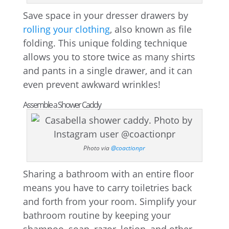
Save space in your dresser drawers by
rolling your clothing
, also known as file
folding. This unique folding technique
allows you to store twice as many shirts
and pants in a single drawer, and it can
even prevent awkward wrinkles!
Assemble a Shower Caddy
Photo via
@coactionpr
Sharing a bathroom with an entire floor
means you have to carry toiletries back
and forth from your room. Simplify your
bathroom routine by keeping your