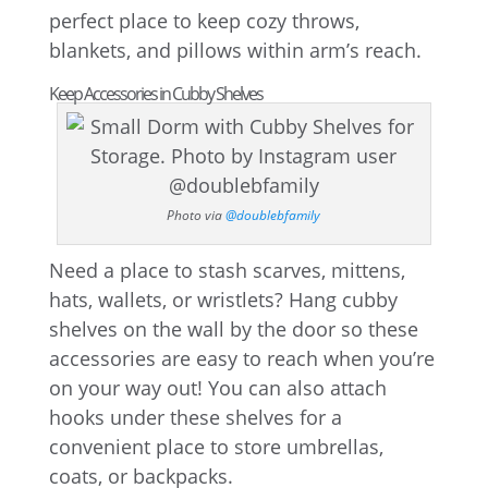
perfect place to keep cozy throws,
blankets, and pillows within arm’s reach.
Keep Accessories in Cubby Shelves
Photo via
@doublebfamily
Need a place to stash scarves, mittens,
hats, wallets, or wristlets? Hang cubby
shelves on the wall by the door so these
accessories are easy to reach when you’re
on your way out! You can also attach
hooks under these shelves for a
convenient place to store umbrellas,
coats, or backpacks.