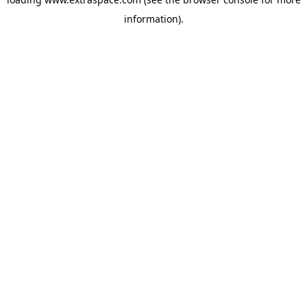
information)
.