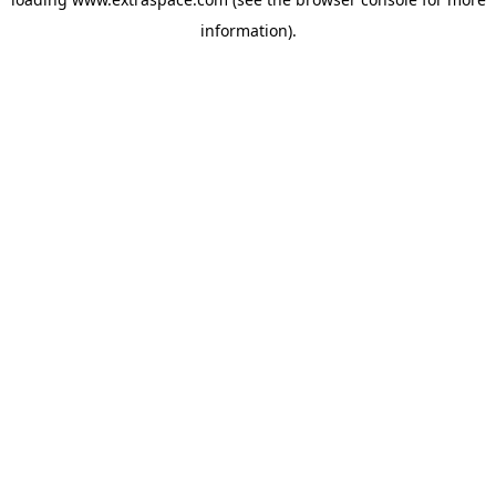
information)
.