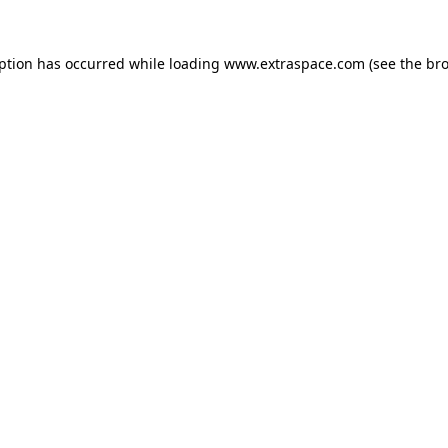
eption has occurred
while loading
www.extraspace.com
(see the br