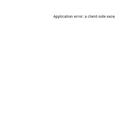
Application error: a client-side exc