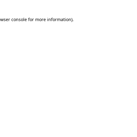
owser console for more information)
.