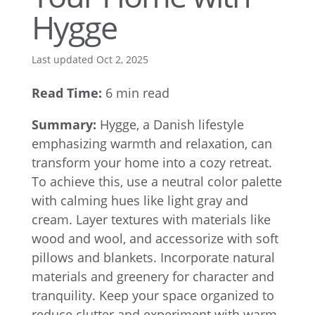
Hygge
Last updated Oct 2, 2025
Read Time:
6 min read
Summary:
Hygge, a Danish lifestyle
emphasizing warmth and relaxation, can
transform your home into a cozy retreat.
To achieve this, use a neutral color palette
with calming hues like light gray and
cream. Layer textures with materials like
wood and wool, and accessorize with soft
pillows and blankets. Incorporate natural
materials and greenery for character and
tranquility. Keep your space organized to
reduce clutter and experiment with warm