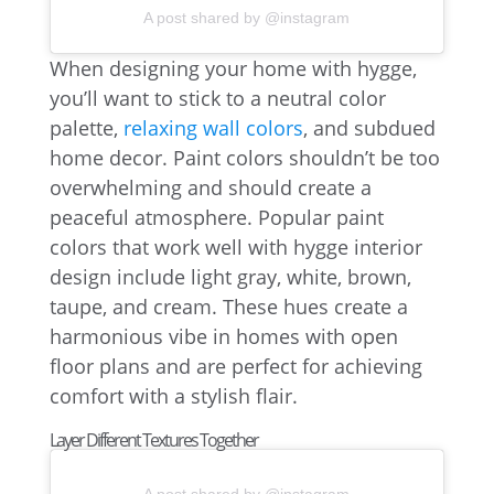
A post shared by @instagram
When designing your home with hygge,
you’ll want to stick to a neutral color
palette,
relaxing wall colors
, and subdued
home decor. Paint colors shouldn’t be too
overwhelming and should create a
peaceful atmosphere. Popular paint
colors that work well with hygge interior
design include light gray, white, brown,
taupe, and cream. These hues create a
harmonious vibe in homes with open
floor plans and are perfect for achieving
comfort with a stylish flair.
Layer Different Textures Together