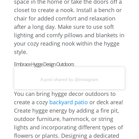
space in the home or take the doors off a
closet to create a nook. Install a bench or
chair for added comfort and relaxation
after a long day. Make sure to use soft
lighting and comfy pillows and blankets in
your cozy reading nook within the hygge
style.
Embrace Hygge Design Outdoors
A post shared by @instagram
You can bring hygge decor outdoors to
create a cozy
backyard patio
or deck area!
Create hygge energy by adding a fire pit,
outdoor furniture, hammock, or string
lights and incorporating different types of
flowers or plants. Designing a dedicated