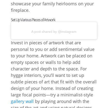
showcase your family heirlooms on your
fireplace.
Set Up Various Pieces of Artwork
A post shared by @instagram
Invest in pieces of artwork that are
personal to you or add sentimental value
to your home. Artwork can be placed on
empty spaces or walls to help add
character and depth to the space. For
hygge interiors, you’ll want to set up
subtle pieces of art that fit with the overall
design of your home. Instead of creating
large focal points—try a minimalist-style
gallery wall
by playing around with the
size of the art and using natural designs