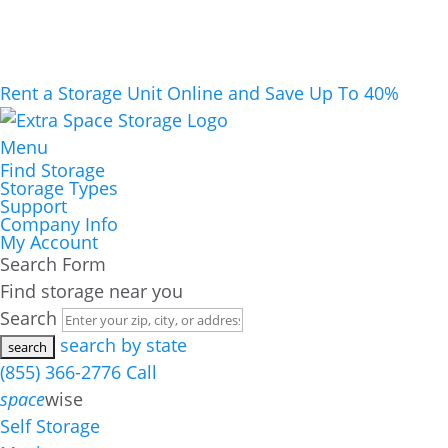
Rent a Storage Unit Online and Save Up To 40%
Menu
Find Storage
Storage Types
Support
Company Info
My Account
Search Form
Find storage near you
Search
search by state
(855) 366-2776
Call
space
wise
Self Storage