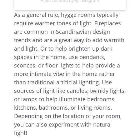
A post shared by @instagram
As a general rule, hygge rooms typically
require warmer tones of light. Fireplaces
are common in Scandinavian design
trends and are a great way to add warmth
and light. Or to help brighten up dark
spaces in the home, use pendants,
sconces, or floor lights to help provide a
more intimate vibe in the home rather
than traditional artificial lighting. Use
sources of light like candles, twinkly lights,
or lamps to help illuminate bedrooms,
kitchens, bathrooms, or living rooms.
Depending on the location of your room,
you can also experiment with natural
light!