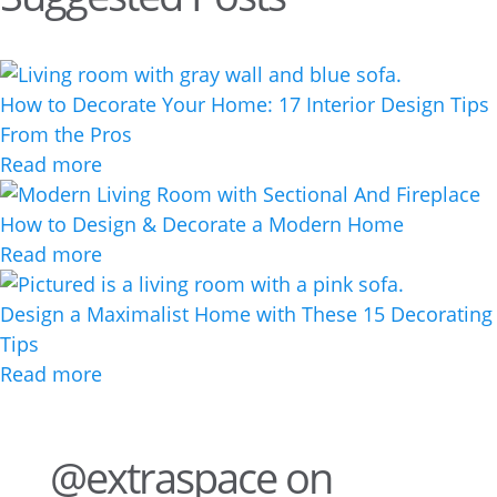
How to Decorate Your Home: 17 Interior Design Tips
From the Pros
Read more
How to Design & Decorate a Modern Home
Read more
Design a Maximalist Home with These 15 Decorating
Tips
Read more
@extraspace on