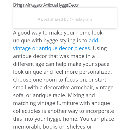
Bring in Vintage or Antique Hygge Decor
A post shared by @instagram
A good way to make your home look
unique with hygge styling is to
add
vintage or antique decor pieces
. Using
antique decor that was made in a
different age can help make your space
look unique and feel more personalized.
Choose one room to focus on, or start
small with a decorative armchair, vintage
sofa, or antique table. Mixing and
matching vintage furniture with antique
collectibles is another way to incorporate
this into your hygge home. You can place
memorable books on shelves or