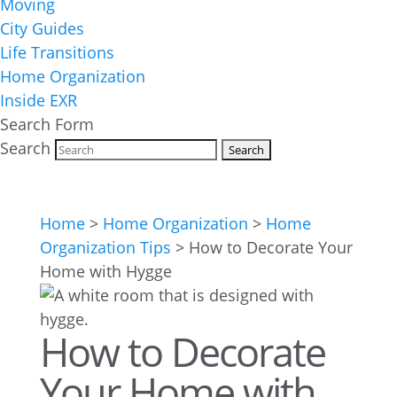
Moving
City Guides
Life Transitions
Home Organization
Inside EXR
Search Form
Search
Home
>
Home Organization
>
Home
Organization Tips
>
How to Decorate Your
Home with Hygge
How to Decorate
Your Home with