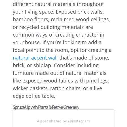
different natural materials throughout
your living space. Exposed brick walls,
bamboo floors, reclaimed wood ceilings,
or recycled building materials are
common ways of creating character in
your house. If you’re looking to add a
focal point to the room, opt for creating a
natural accent wall
that’s made of stone,
brick, or shiplap. Consider including
furniture made out of natural materials
like exposed wood tables with pine legs,
wicker baskets, ratton chairs, or a live
edge coffee table.
Spruce Up with Plants & Festive Greenery
A post shared by @instagram