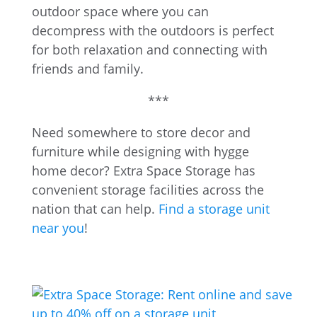
outdoor space where you can
decompress with the outdoors is perfect
for both relaxation and connecting with
friends and family.
***
Need somewhere to store decor and
furniture while designing with hygge
home decor? Extra Space Storage has
convenient storage facilities across the
nation that can help.
Find a storage unit
near you
!