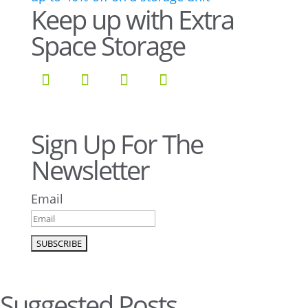
Keep up with Extra
Space Storage
Sign Up For The
Newsletter
Email
Suggested Posts