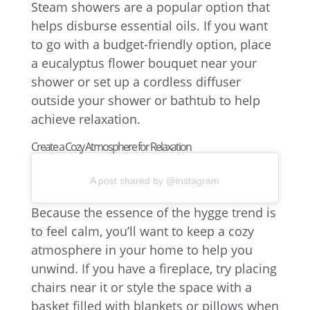
Steam showers are a popular option that
helps disburse essential oils. If you want
to go with a budget-friendly option, place
a eucalyptus flower bouquet near your
shower or set up a cordless diffuser
outside your shower or bathtub to help
achieve relaxation.
Create a Cozy Atmosphere for Relaxation
A post shared by @instagram
Because the essence of the hygge trend is
to feel calm, you’ll want to keep a cozy
atmosphere in your home to help you
unwind. If you have a fireplace, try placing
chairs near it or style the space with a
basket filled with blankets or pillows when