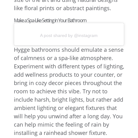
like floral prints or abstract paintings.
Make a Spa-Like Setting in Your Bathroom
A post shared by @instagram
Hygge bathrooms should emulate a sense
of calmness or a spa-like atmosphere.
Experiment with different types of lighting,
add wellness products to your counter, or
bring in cozy decor pieces throughout the
room to achieve this vibe. Try not to
include harsh, bright lights, but rather add
ambient lighting or elegant fixtures that
will help you unwind after a long day. You
can help mimic the feeling of rain by
installing a rainhead shower fixture.