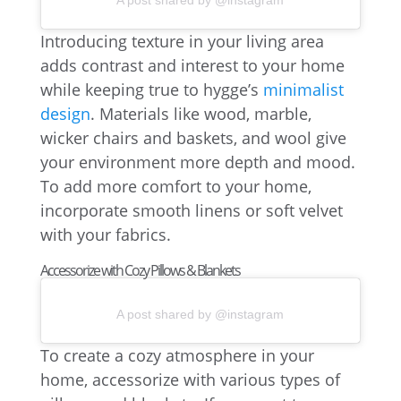
A post shared by @instagram
Introducing texture in your living area
adds contrast and interest to your home
while keeping true to hygge’s
minimalist
design
. Materials like wood, marble,
wicker chairs and baskets, and wool give
your environment more depth and mood.
To add more comfort to your home,
incorporate smooth linens or soft velvet
with your fabrics.
Accessorize with Cozy Pillows & Blankets
A post shared by @instagram
To create a cozy atmosphere in your
home, accessorize with various types of