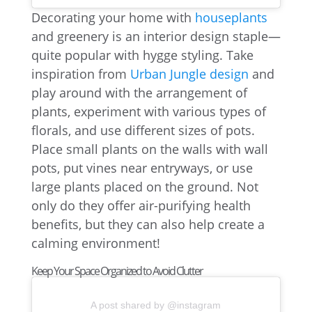
Decorating your home with
houseplants
and greenery is an interior design staple—
quite popular with hygge styling. Take
inspiration from
Urban Jungle design
and
play around with the arrangement of
plants, experiment with various types of
florals, and use different sizes of pots.
Place small plants on the walls with wall
pots, put vines near entryways, or use
large plants placed on the ground. Not
only do they offer air-purifying health
benefits, but they can also help create a
calming environment!
Keep Your Space Organized to Avoid Clutter
A post shared by @instagram