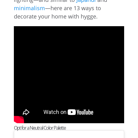
minimalism
—here are 13 ways to
decorate your home with hygge.
Opt for a Neutral Color Palette