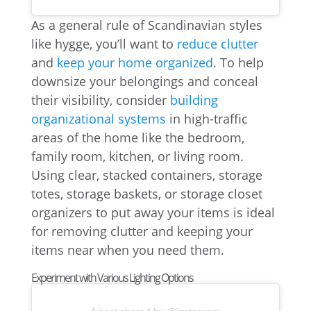
As a general rule of Scandinavian styles
like hygge, you’ll want to
reduce clutter
and
keep your home organized
. To help
downsize your belongings and conceal
their visibility, consider
building
organizational systems
in high-traffic
areas of the home like the bedroom,
family room, kitchen, or living room.
Using clear, stacked containers, storage
totes, storage baskets, or storage closet
organizers to put away your items is ideal
for removing clutter and keeping your
items near when you need them.
Experiment with Various Lighting Options