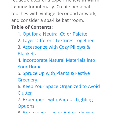
lighting for intimacy. Create personal
touches with vintage decor and artwork,
and consider a spa-like bathroom.
Table of Contents:
Opt for a Neutral Color Palette
Layer Different Textures Together
Accessorize with Cozy Pillows &
Blankets
Incorporate Natural Materials into
Your Home
Spruce Up with Plants & Festive
Greenery
Keep Your Space Organized to Avoid
Clutter
Experiment with Various Lighting
Options
Bring in Vintage or Antique Hygge