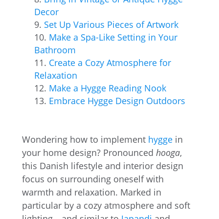
Decor
Set Up Various Pieces of Artwork
Make a Spa-Like Setting in Your
Bathroom
Create a Cozy Atmosphere for
Relaxation
Make a Hygge Reading Nook
Embrace Hygge Design Outdoors
Wondering how to implement
hygge
in
your home design? Pronounced
hooga
,
this Danish lifestyle and interior design
focus on surrounding oneself with
warmth and relaxation. Marked in
particular by a cozy atmosphere and soft
lighting—and similar to
Japandi
and