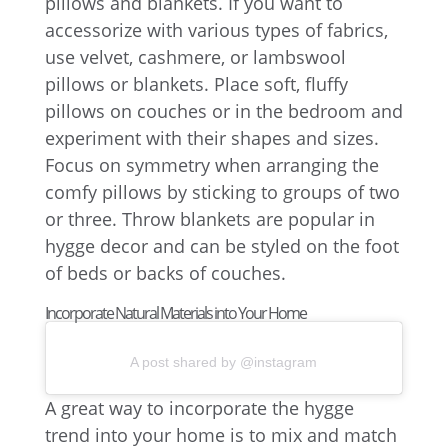
pillows and blankets. If you want to
accessorize with various types of fabrics,
use velvet, cashmere, or lambswool
pillows or blankets. Place soft, fluffy
pillows on couches or in the bedroom and
experiment with their shapes and sizes.
Focus on symmetry when arranging the
comfy pillows by sticking to groups of two
or three. Throw blankets are popular in
hygge decor and can be styled on the foot
of beds or backs of couches.
Incorporate Natural Materials into Your Home
A post shared by @instagram
A great way to incorporate the hygge
trend into your home is to mix and match