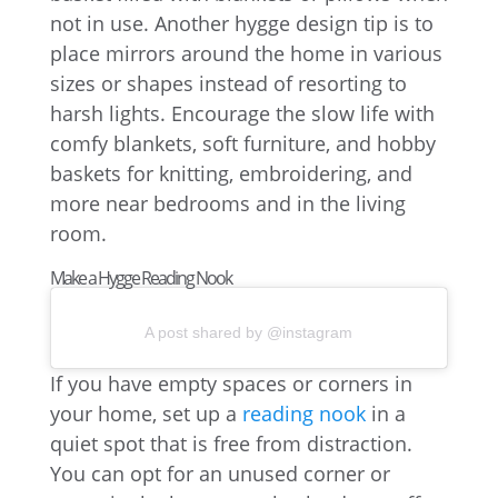
not in use. Another hygge design tip is to
place mirrors around the home in various
sizes or shapes instead of resorting to
harsh lights. Encourage the slow life with
comfy blankets, soft furniture, and hobby
baskets for knitting, embroidering, and
more near bedrooms and in the living
room.
Make a Hygge Reading Nook
A post shared by @instagram
If you have empty spaces or corners in
your home, set up a
reading nook
in a
quiet spot that is free from distraction.
You can opt for an unused corner or