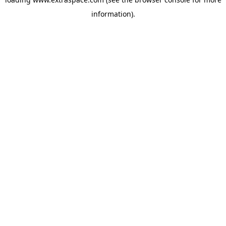
information)
.