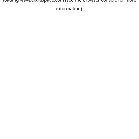
information)
.